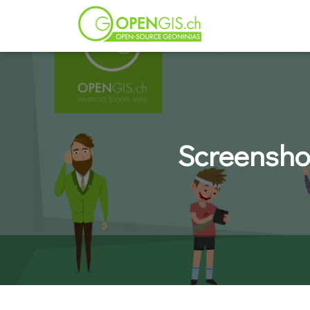
Screensho