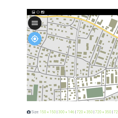
Size:
150 × 150
|
300 × 146
|
720 × 350
|
720 × 350
|
72