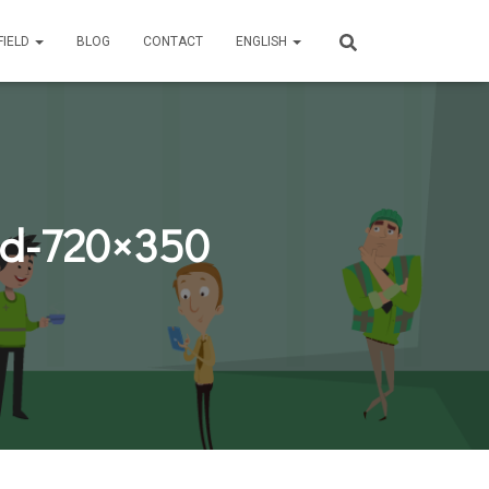
FIELD
BLOG
CONTACT
ENGLISH
ld-720×350