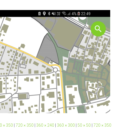
0 × 350
|
720 × 350
|
360 × 240
|
360 × 300
|
50 × 50
|
720 × 350