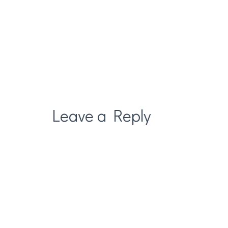
Leave a Reply