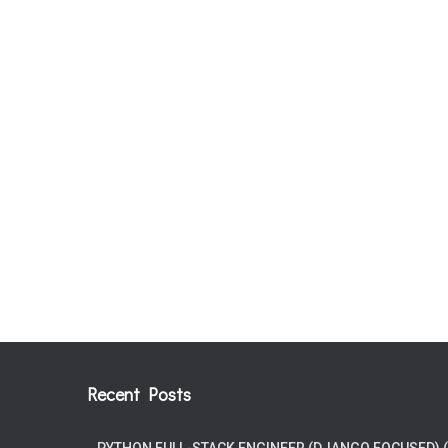
Recent Posts