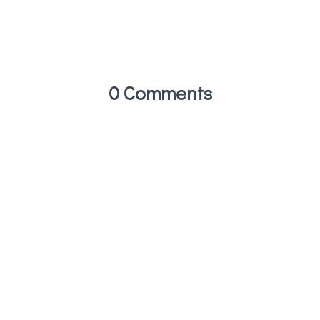
0 Comments