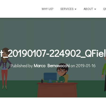
WHY US?
SERVICES
ABOUT
Q
t_20190107-224902_QFie
Published by
Marco Bernasocchi
on
2019-01-16