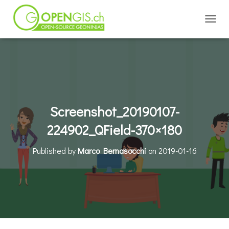
TOGGL
Screenshot_20190107-
224902_QField-370×180
Published by
Marco Bernasocchi
on
2019-01-16