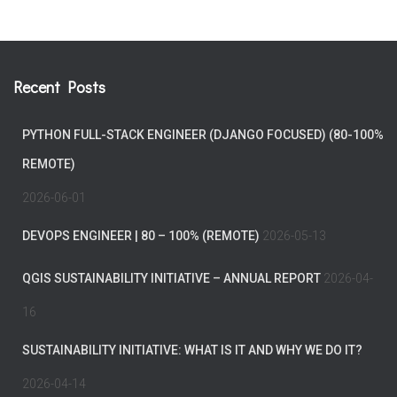
Recent Posts
PYTHON FULL-STACK ENGINEER (DJANGO FOCUSED) (80-100%
REMOTE)
2026-06-01
DEVOPS ENGINEER | 80 – 100% (REMOTE)
2026-05-13
QGIS SUSTAINABILITY INITIATIVE – ANNUAL REPORT
2026-04-
16
SUSTAINABILITY INITIATIVE: WHAT IS IT AND WHY WE DO IT?
2026-04-14