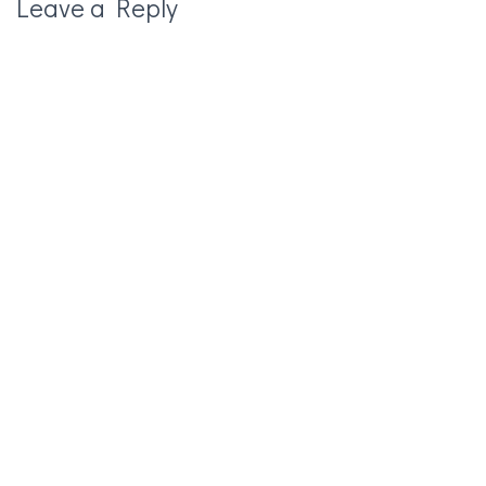
Leave a Reply