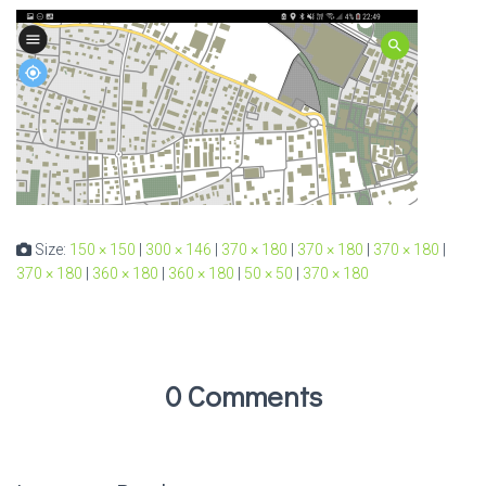
Size:
150 × 150
|
300 × 146
|
370 × 180
|
370 × 180
|
370 × 180
|
370 × 180
|
360 × 180
|
360 × 180
|
50 × 50
|
370 × 180
0 Comments