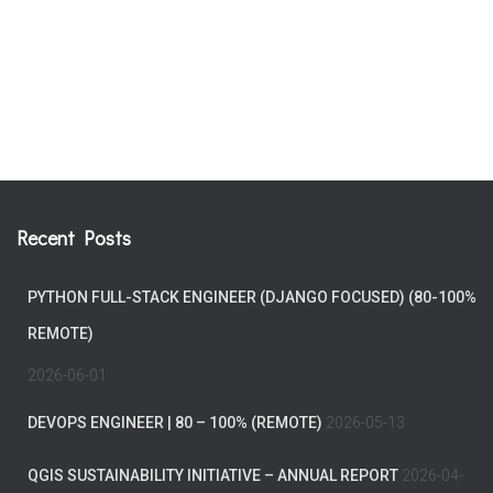
Recent Posts
PYTHON FULL-STACK ENGINEER (DJANGO FOCUSED) (80-100%
REMOTE)
2026-06-01
DEVOPS ENGINEER | 80 – 100% (REMOTE)
2026-05-13
QGIS SUSTAINABILITY INITIATIVE – ANNUAL REPORT
2026-04-