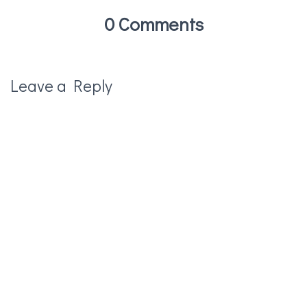
0 Comments
Leave a Reply