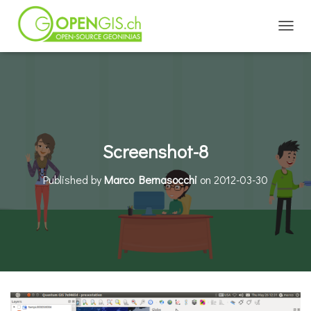
TOGGL
Screenshot-8
Published by
Marco Bernasocchi
on
2012-03-30