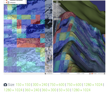
Size:
150 × 150
|
300 × 240
|
750 × 600
|
750 × 600
|
1280 × 1024
|
1280 × 1024
|
360 × 240
|
360 × 300
|
50 × 50
|
1280 × 1024