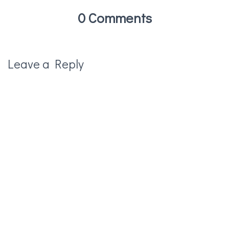
0 Comments
Leave a Reply