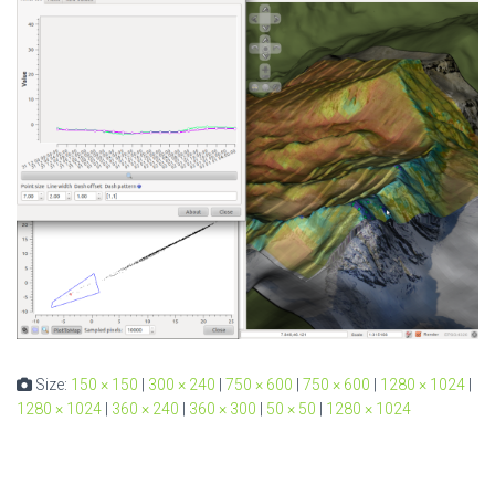
Size:
150 × 150
|
300 × 240
|
750 × 600
|
750 × 600
|
1280 × 1024
|
1280 × 1024
|
360 × 240
|
360 × 300
|
50 × 50
|
1280 × 1024