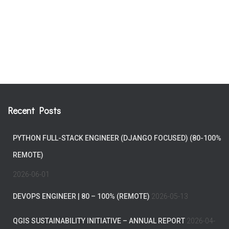
Recent Posts
PYTHON FULL-STACK ENGINEER (DJANGO FOCUSED) (80-100%
REMOTE)
2026-06-01
DEVOPS ENGINEER | 80 – 100% (REMOTE)
2026-05-13
QGIS SUSTAINABILITY INITIATIVE – ANNUAL REPORT
2026-04-