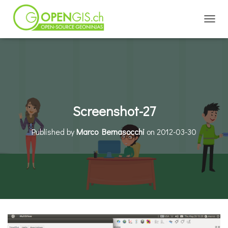
TOGGL
Screenshot-27
Published by
Marco Bernasocchi
on
2012-03-30