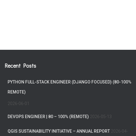
Recent Posts
PYTHON FULL-STACK ENGINEER (DJANGO FOCUSED) (80-100%
REMOTE)
2026-06-01
DEVOPS ENGINEER | 80 – 100% (REMOTE)
2026-05-13
QGIS SUSTAINABILITY INITIATIVE – ANNUAL REPORT
2026-04-