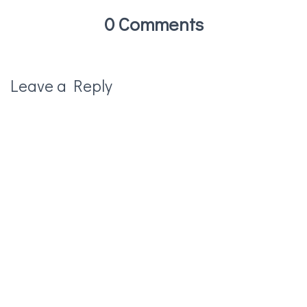
0 Comments
Leave a Reply