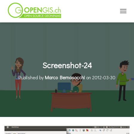
TOGGL
Screenshot-24
Published by
Marco Bernasocchi
on
2012-03-30