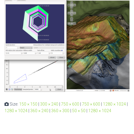
Size:
150 × 150
|
300 × 240
|
750 × 600
|
750 × 600
|
1280 × 1024
|
1280 × 1024
|
360 × 240
|
360 × 300
|
50 × 50
|
1280 × 1024