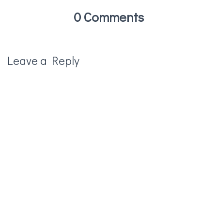
0 Comments
Leave a Reply