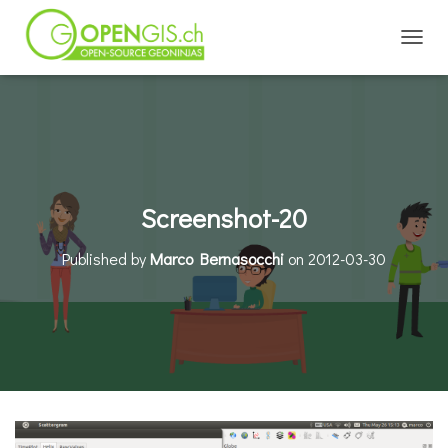
TOGGL
Screenshot-20
Published by
Marco Bernasocchi
on
2012-03-30