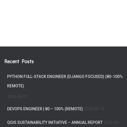
Recent Posts
PYTHON FULL-STACK ENGINEER (DJANGO FOCUSED) (80-100%
REMOTE)
2026-06-01
DEVOPS ENGINEER | 80 – 100% (REMOTE)
2026-05-13
QGIS SUSTAINABILITY INITIATIVE – ANNUAL REPORT
2026-04-