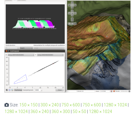
Size:
150 × 150
|
300 × 240
|
750 × 600
|
750 × 600
|
1280 × 1024
|
1280 × 1024
|
360 × 240
|
360 × 300
|
50 × 50
|
1280 × 1024