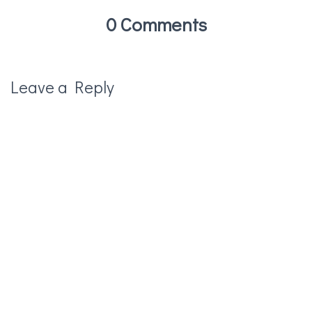
0 Comments
Leave a Reply