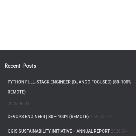
Recent Posts
PYTHON FULL-STACK ENGINEER (DJANGO FOCUSED) (80-100%
REMOTE)
2026-06-01
DEVOPS ENGINEER | 80 – 100% (REMOTE)
2026-05-13
QGIS SUSTAINABILITY INITIATIVE – ANNUAL REPORT
2026-04-