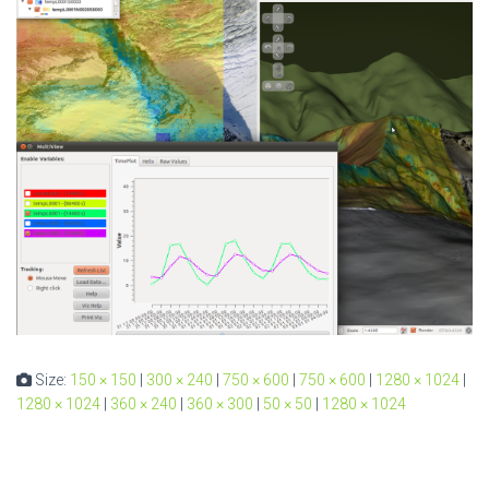
Size:
150 × 150
|
300 × 240
|
750 × 600
|
750 × 600
|
1280 × 1024
|
1280 × 1024
|
360 × 240
|
360 × 300
|
50 × 50
|
1280 × 1024