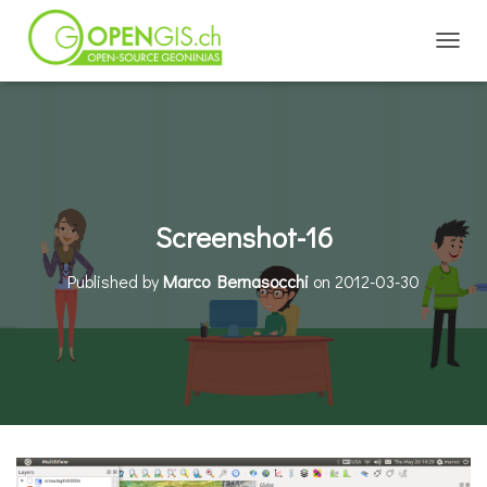
TOGGL
Screenshot-16
Published by
Marco Bernasocchi
on
2012-03-30