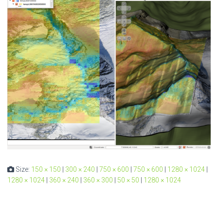
Size:
150 × 150
|
300 × 240
|
750 × 600
|
750 × 600
|
1280 × 1024
|
1280 × 1024
|
360 × 240
|
360 × 300
|
50 × 50
|
1280 × 1024