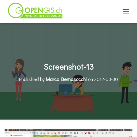
TOGGL
Screenshot-13
Published by
Marco Bernasocchi
on
2012-03-30