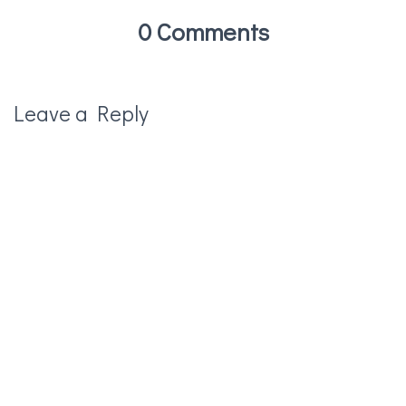
0 Comments
Leave a Reply