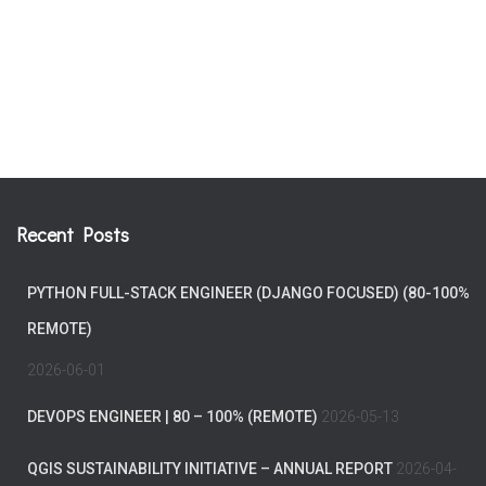
Recent Posts
PYTHON FULL-STACK ENGINEER (DJANGO FOCUSED) (80-100%
REMOTE)
2026-06-01
DEVOPS ENGINEER | 80 – 100% (REMOTE)
2026-05-13
QGIS SUSTAINABILITY INITIATIVE – ANNUAL REPORT
2026-04-