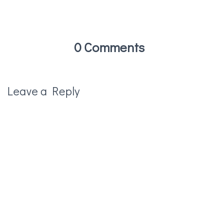
0 Comments
Leave a Reply