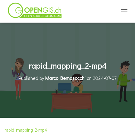
TOGGL
rapid_mapping_2-mp4
Published by
Marco Bernasocchi
on
2024-07-07
rapid_mapping_2-mp4