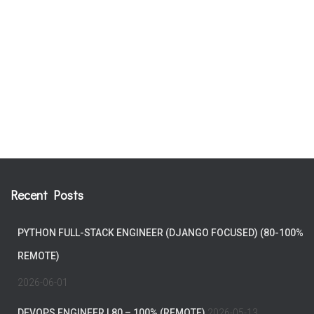
Recent Posts
PYTHON FULL-STACK ENGINEER (DJANGO FOCUSED) (80-100%
REMOTE)
2026-06-01
DEVOPS ENGINEER | 80 – 100% (REMOTE)
2026-05-13