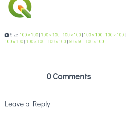
Size:
100 × 100
|
100 × 100
|
100 × 100
|
100 × 100
|
100 × 100
|
100 × 100
|
100 × 100
|
100 × 100
|
50 × 50
|
100 × 100
0 Comments
Leave a Reply