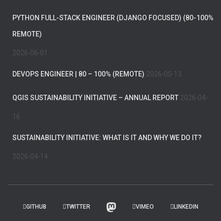
PYTHON FULL-STACK ENGINEER (DJANGO FOCUSED) (80-100%
REMOTE)
2026-06-01
DEVOPS ENGINEER | 80 – 100% (REMOTE)
2026-05-13
QGIS SUSTAINABILITY INITIATIVE – ANNUAL REPORT
2026-04-
16
SUSTAINABILITY INITIATIVE: WHAT IS IT AND WHY WE DO IT?
2026-04-14
GITHUB
TWITTER
VIMEO
LINKEDIN