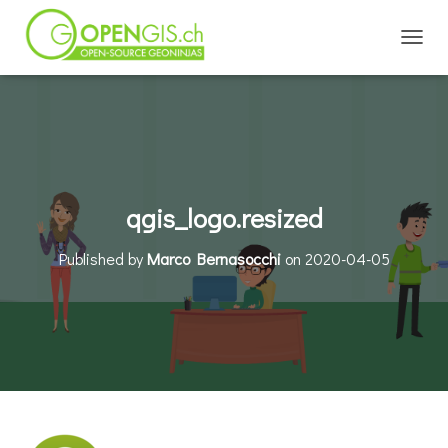
TOGGL
qgis_logo.resized
Published by
Marco Bernasocchi
on
2020-04-05