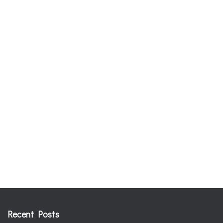
Recent Posts