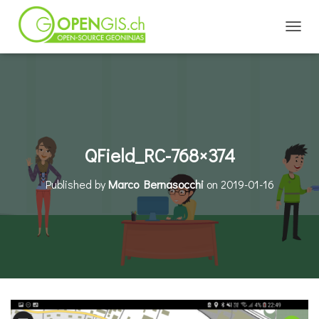
TOGGL
QField_RC-768×374
Published by
Marco Bernasocchi
on
2019-01-16