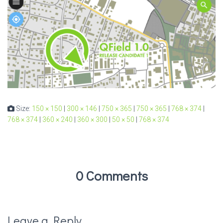
Size:
150 × 150
|
300 × 146
|
750 × 365
|
750 × 365
|
768 × 374
|
768 × 374
|
360 × 240
|
360 × 300
|
50 × 50
|
768 × 374
0 Comments
Leave a Reply