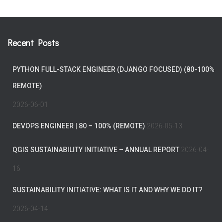
Recent Posts
PYTHON FULL-STACK ENGINEER (DJANGO FOCUSED) (80-100%
REMOTE)
2026-06-01
DEVOPS ENGINEER | 80 – 100% (REMOTE)
2026-05-13
QGIS SUSTAINABILITY INITIATIVE – ANNUAL REPORT
2026-04-
16
SUSTAINABILITY INITIATIVE: WHAT IS IT AND WHY WE DO IT?
2026-04-14