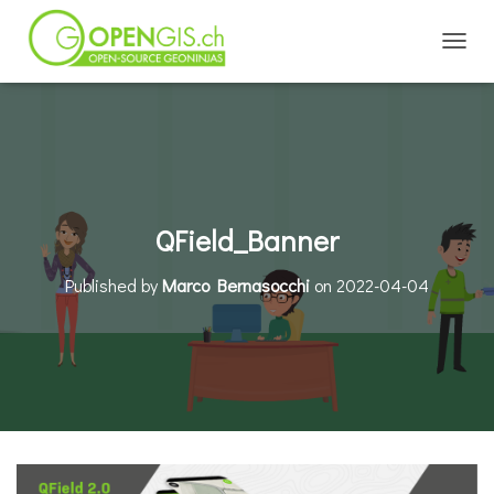
TOGGL
QField_Banner
Published by
Marco Bernasocchi
on
2022-04-04