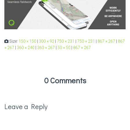
Size:
150 × 150
|
300 × 92
|
750 × 231
|
750 × 231
|
867 × 267
|
867
× 267
|
360 × 240
|
360 × 267
|
50 × 50
|
867 × 267
0 Comments
Leave a Reply