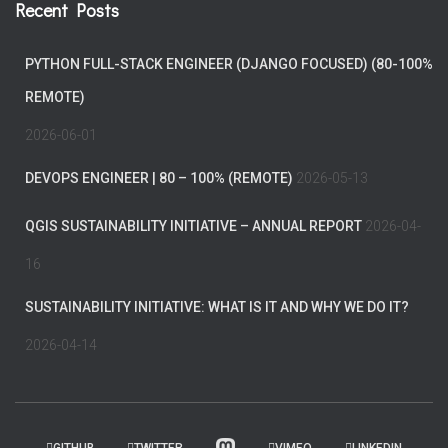
Recent Posts
PYTHON FULL-STACK ENGINEER (DJANGO FOCUSED) (80-100%
REMOTE)
2026-06-01
DEVOPS ENGINEER | 80 – 100% (REMOTE)
2026-05-13
QGIS SUSTAINABILITY INITIATIVE – ANNUAL REPORT
2026-04-
16
SUSTAINABILITY INITIATIVE: WHAT IS IT AND WHY WE DO IT?
2026-04-14
GITHUB
TWITTER
VIMEO
LINKEDIN