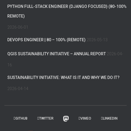
PYTHON FULL-STACK ENGINEER (DJANGO FOCUSED) (80-100%
REMOTE)
2026-06-01
DEVOPS ENGINEER | 80 – 100% (REMOTE)
2026-05-13
QGIS SUSTAINABILITY INITIATIVE – ANNUAL REPORT
2026-04-
16
SUSTAINABILITY INITIATIVE: WHAT IS IT AND WHY WE DO IT?
2026-04-14
GITHUB
TWITTER
VIMEO
LINKEDIN