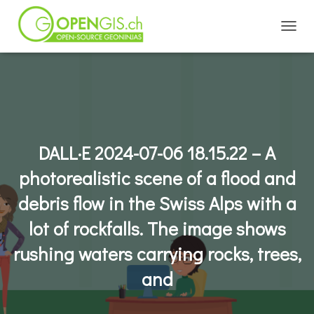
TOGGL
DALL·E 2024-07-06 18.15.22 – A
photorealistic scene of a flood and
debris flow in the Swiss Alps with a
lot of rockfalls. The image shows
rushing waters carrying rocks, trees,
and