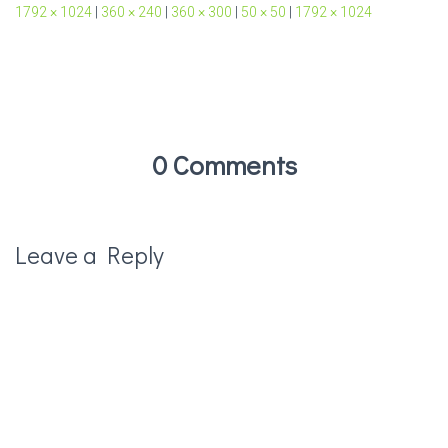
1792 × 1024
|
360 × 240
|
360 × 300
|
50 × 50
|
1792 × 1024
0 Comments
Leave a Reply