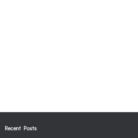
Recent Posts