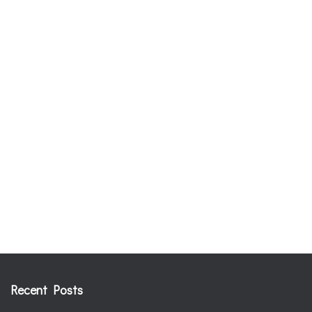
Recent Posts