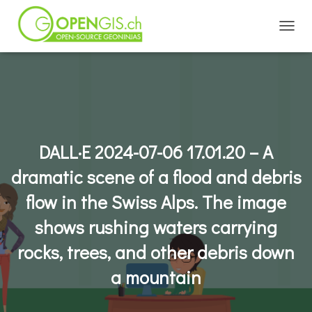
TOGGL
DALL·E 2024-07-06 17.01.20 – A
dramatic scene of a flood and debris
flow in the Swiss Alps. The image
shows rushing waters carrying
rocks, trees, and other debris down
a mountain