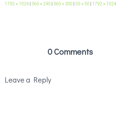
1792 × 1024
|
360 × 240
|
360 × 300
|
50 × 50
|
1792 × 1024
0 Comments
Leave a Reply