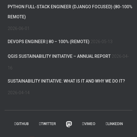
PYTHON FULL-STACK ENGINEER (DJANGO FOCUSED) (80-100%
REMOTE)
2026-06-01
DEVOPS ENGINEER | 80 – 100% (REMOTE)
2026-05-13
QGIS SUSTAINABILITY INITIATIVE – ANNUAL REPORT
2026-04-
16
SUSTAINABILITY INITIATIVE: WHAT IS IT AND WHY WE DO IT?
2026-04-14
GITHUB
TWITTER
VIMEO
LINKEDIN