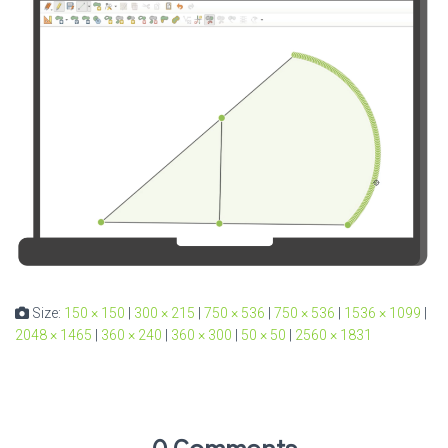
Size:
150 × 150
|
300 × 215
|
750 × 536
|
750 × 536
|
1536 × 1099
|
2048 × 1465
|
360 × 240
|
360 × 300
|
50 × 50
|
2560 × 1831
0 Comments