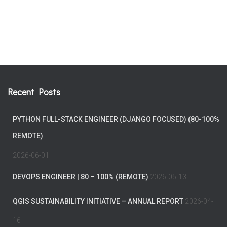
Recent Posts
PYTHON FULL-STACK ENGINEER (DJANGO FOCUSED) (80-100%
REMOTE)
2026-06-01
DEVOPS ENGINEER | 80 – 100% (REMOTE)
2026-05-13
QGIS SUSTAINABILITY INITIATIVE – ANNUAL REPORT
2026-04-
16