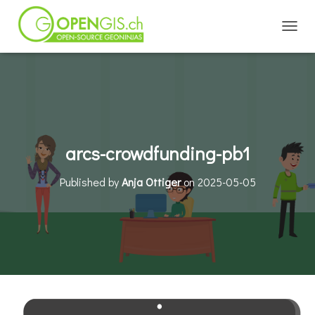
TOGGL
arcs-crowdfunding-pb1
Published by
Anja Ottiger
on
2025-05-05