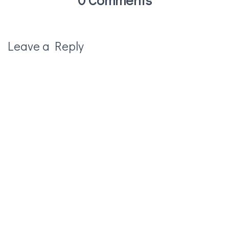
Leave a Reply