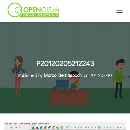
TOGGL
P20120205212243
Published by
Marco Bernasocchi
on
2012-02-10