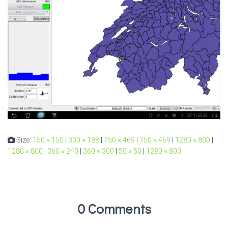
Size:
150 × 150
|
300 × 188
|
750 × 469
|
750 × 469
|
1280 × 800
|
1280 × 800
|
360 × 240
|
360 × 300
|
50 × 50
|
1280 × 800
0 Comments