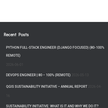
Recent Posts
PYTHON FULL-STACK ENGINEER (DJANGO FOCUSED) (80-100%
REMOTE)
2026-06-01
DEVOPS ENGINEER | 80 – 100% (REMOTE)
2026-05-13
QGIS SUSTAINABILITY INITIATIVE – ANNUAL REPORT
2026-04-
16
SUSTAINABILITY INITIATIVE: WHAT IS IT AND WHY WE DO IT?