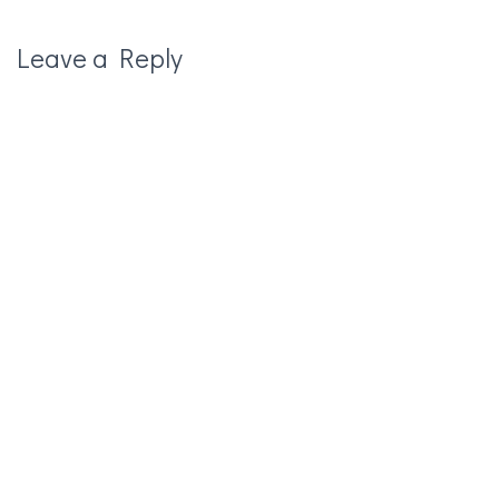
Leave a Reply