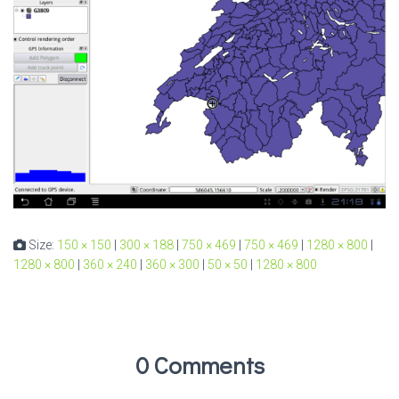
Size:
150 × 150
|
300 × 188
|
750 × 469
|
750 × 469
|
1280 × 800
|
1280 × 800
|
360 × 240
|
360 × 300
|
50 × 50
|
1280 × 800
0 Comments