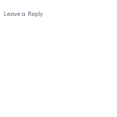
Leave a Reply