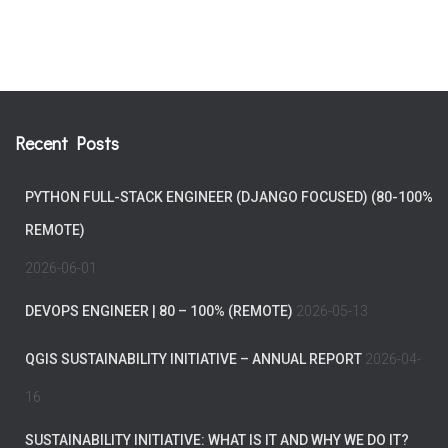
Recent Posts
PYTHON FULL-STACK ENGINEER (DJANGO FOCUSED) (80-100%
REMOTE)
2026-06-01
DEVOPS ENGINEER | 80 – 100% (REMOTE)
2026-05-13
QGIS SUSTAINABILITY INITIATIVE – ANNUAL REPORT
2026-04-
16
SUSTAINABILITY INITIATIVE: WHAT IS IT AND WHY WE DO IT?