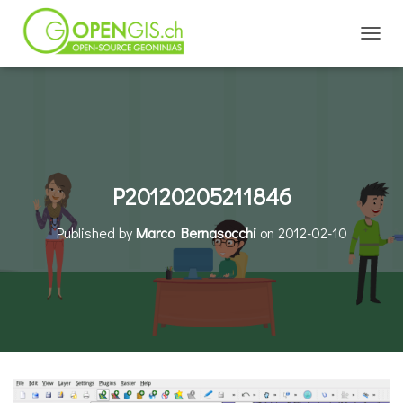
TOGGL
P20120205211846
Published by
Marco Bernasocchi
on
2012-02-10