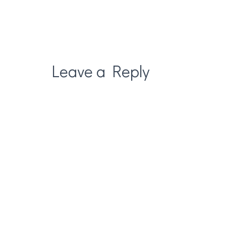
Leave a Reply