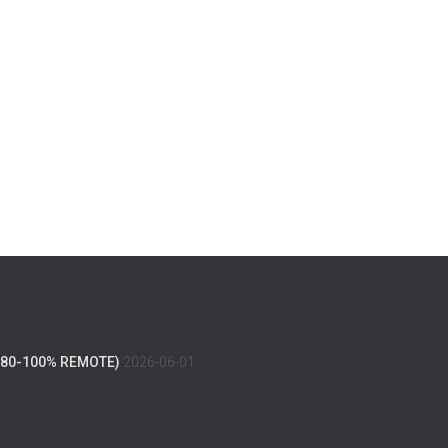
(80-100% REMOTE)
2026-06-01