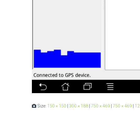
Size:
150 × 150
|
300 × 188
|
750 × 469
|
750 × 469
|
12