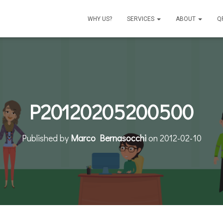
WHY US?
SERVICES
ABOUT
Q
P20120205200500
Published by
Marco Bernasocchi
on
2012-02-10