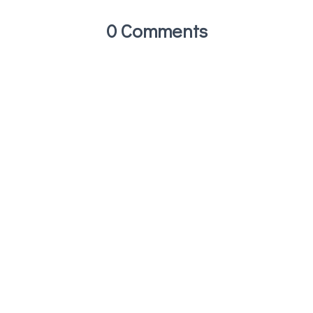
0 Comments