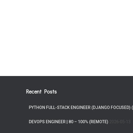
Recent Posts
PYTHON FULL-STACK ENGINEER (DJANGO FOCUSED) 
DEVOPS ENGINEER | 80 – 100% (REMOTE)
2026-05-13