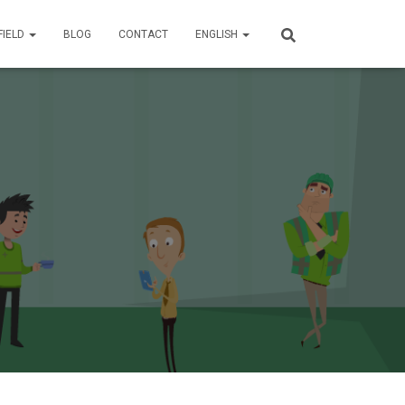
FIELD
BLOG
CONTACT
ENGLISH