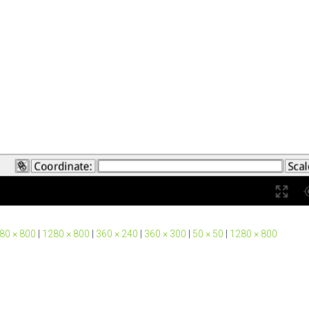
80 × 800
|
1280 × 800
|
360 × 240
|
360 × 300
|
50 × 50
|
1280 × 800