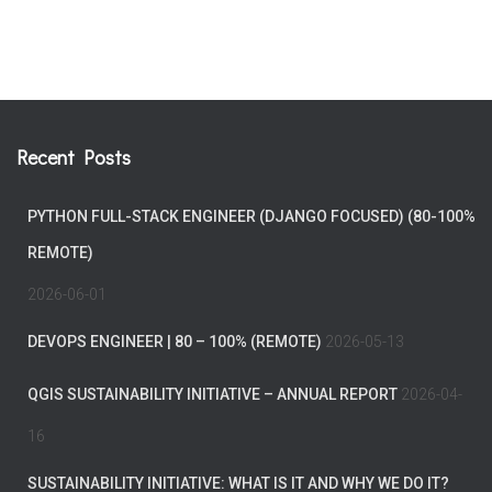
Recent Posts
PYTHON FULL-STACK ENGINEER (DJANGO FOCUSED) (80-100%
REMOTE)
2026-06-01
DEVOPS ENGINEER | 80 – 100% (REMOTE)
2026-05-13
QGIS SUSTAINABILITY INITIATIVE – ANNUAL REPORT
2026-04-
16
SUSTAINABILITY INITIATIVE: WHAT IS IT AND WHY WE DO IT?