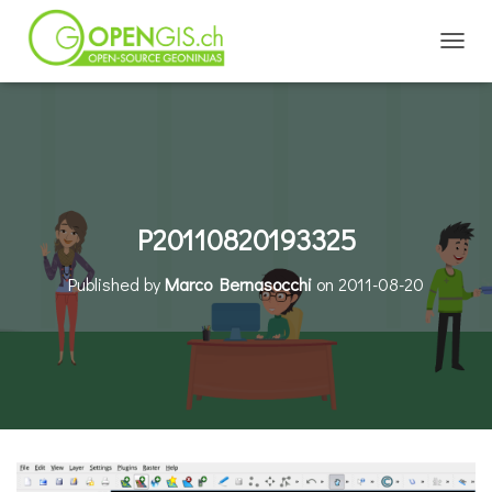
TOGGL
P20110820193325
Published by
Marco Bernasocchi
on
2011-08-20