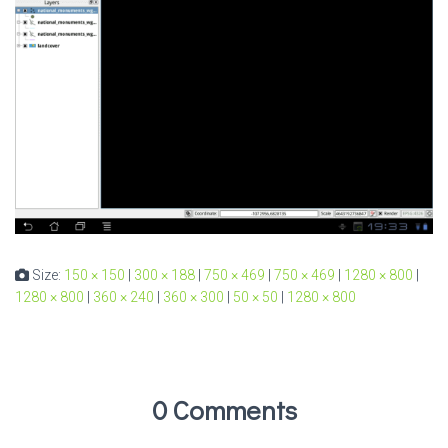
Size:
150 × 150
|
300 × 188
|
750 × 469
|
750 × 469
|
1280 × 800
|
1280 × 800
|
360 × 240
|
360 × 300
|
50 × 50
|
1280 × 800
0 Comments