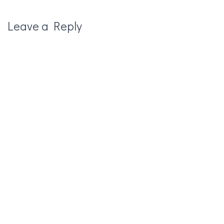
Leave a Reply