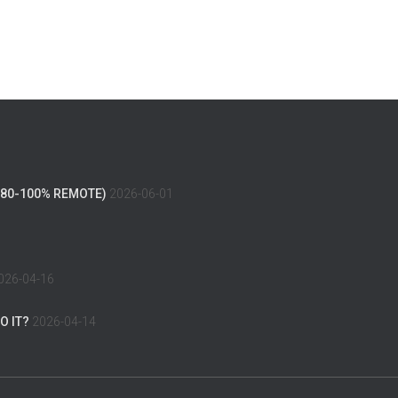
(80-100% REMOTE)
2026-06-01
026-04-16
O IT?
2026-04-14