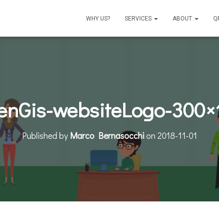
WHY US?
SERVICES
ABOUT
Q
enGis-websiteLogo-300×
Published by
Marco Bernasocchi
on
2018-11-01