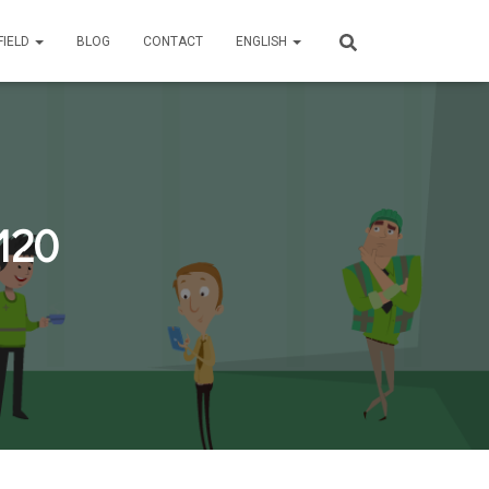
FIELD
BLOG
CONTACT
ENGLISH
120