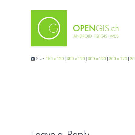
Size:
150 × 120
|
300 × 120
|
300 × 120
|
300 × 120
|
30
Leave a Reply