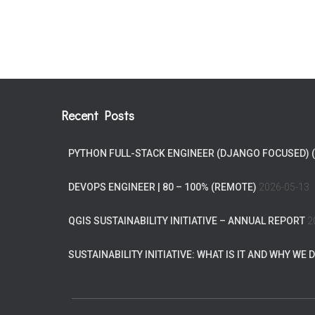
Recent Posts
PYTHON FULL-STACK ENGINEER (DJANGO FOCUSED) 
DEVOPS ENGINEER | 80 – 100% (REMOTE)
2026-05-13
QGIS SUSTAINABILITY INITIATIVE – ANNUAL REPORT
2
SUSTAINABILITY INITIATIVE: WHAT IS IT AND WHY WE D