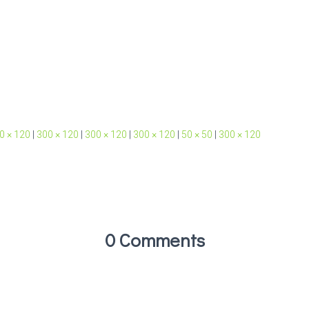
0 × 120
|
300 × 120
|
300 × 120
|
300 × 120
|
50 × 50
|
300 × 120
0 Comments