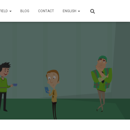
FIELD
BLOG
CONTACT
ENGLISH