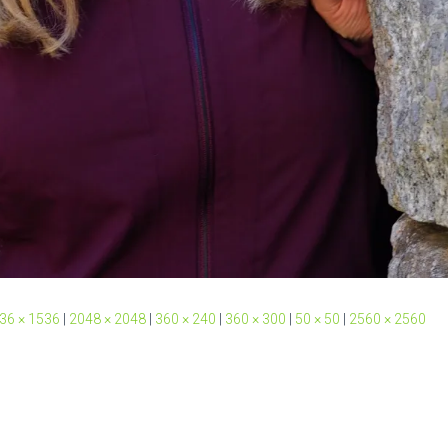
36 × 1536
|
2048 × 2048
|
360 × 240
|
360 × 300
|
50 × 50
|
2560 × 2560