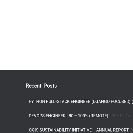
Recent Posts
PYTHON FULL-STACK ENGINEER (DJANGO FOCUSED) 
DEVOPS ENGINEER | 80 – 100% (REMOTE)
2026-05-13
QGIS SUSTAINABILITY INITIATIVE – ANNUAL REPORT
2