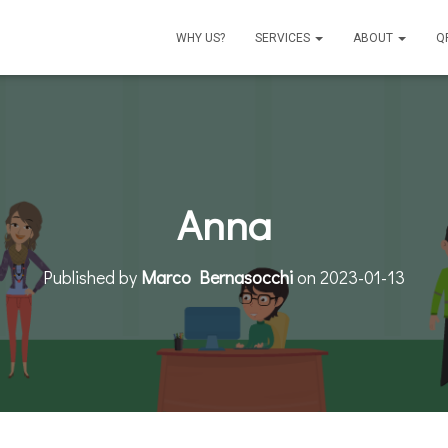
WHY US?
SERVICES
ABOUT
Q
Anna
Published by
Marco Bernasocchi
on
2023-01-13