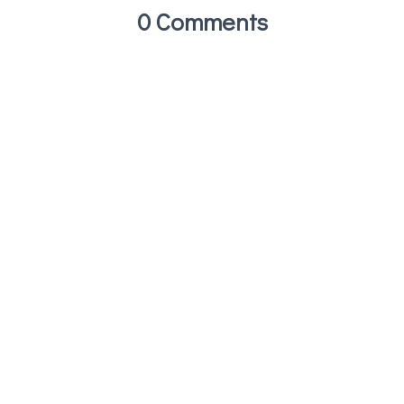
0 Comments