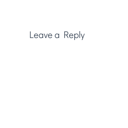
Leave a Reply