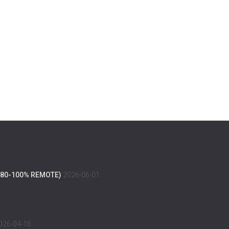
(80-100% REMOTE)
2026-06-01
026-04-16