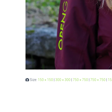
Size:
150 × 150
|
300 × 300
|
750 × 750
|
750 × 750
|
15