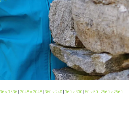
36 × 1536
|
2048 × 2048
|
360 × 240
|
360 × 300
|
50 × 50
|
2560 × 2560