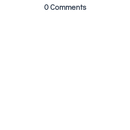
0 Comments