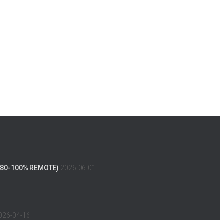
(80-100% REMOTE)
2026-06-01
026-04-16