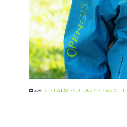
Size:
150 × 150
|
300 × 300
|
750 × 750
|
750 × 750
|
15