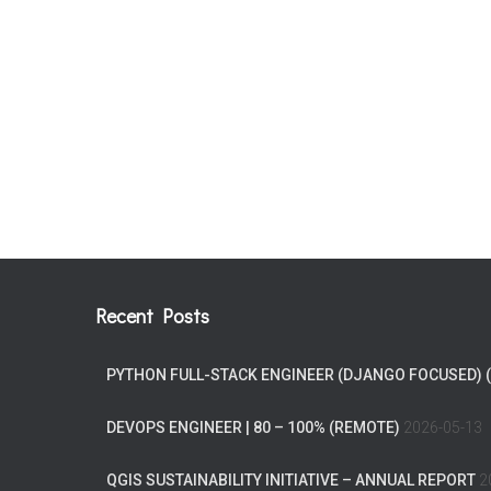
Recent Posts
PYTHON FULL-STACK ENGINEER (DJANGO FOCUSED) 
DEVOPS ENGINEER | 80 – 100% (REMOTE)
2026-05-13
QGIS SUSTAINABILITY INITIATIVE – ANNUAL REPORT
2