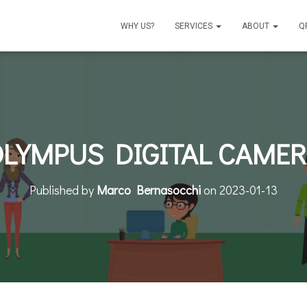
WHY US?
SERVICES
ABOUT
Q
LYMPUS DIGITAL CAME
Published by
Marco Bernasocchi
on
2023-01-13