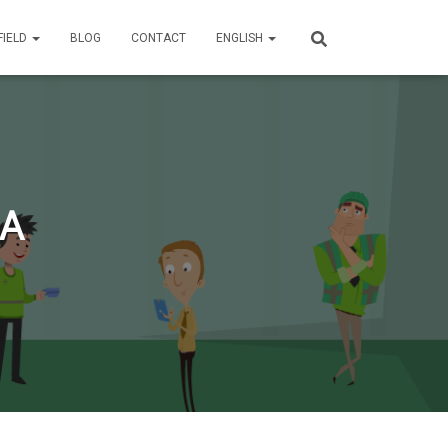
FIELD
BLOG
CONTACT
ENGLISH
RA