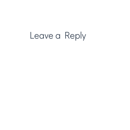
Leave a Reply