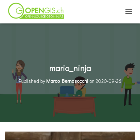
TOGGL
mario_ninja
Published by
Marco Bernasocchi
on
2020-09-26