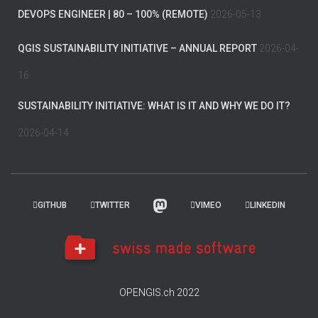
DEVOPS ENGINEER | 80 – 100% (REMOTE)
2026-05-13
QGIS SUSTAINABILITY INITIATIVE – ANNUAL REPORT
2026-04-
16
SUSTAINABILITY INITIATIVE: WHAT IS IT AND WHY WE DO IT?
2026-04-14
GITHUB
TWITTER
VIMEO
LINKEDIN
OPENGIS.ch 2022