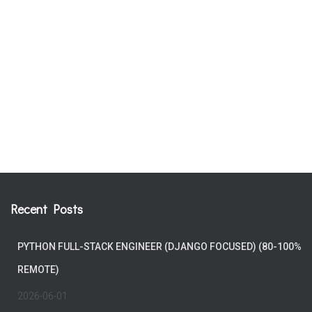
Recent Posts
PYTHON FULL-STACK ENGINEER (DJANGO FOCUSED) (80-100%
REMOTE)
2026-06-01