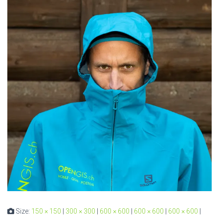
Size:
150 × 150
|
300 × 300
|
600 × 600
|
600 × 600
|
600 × 600
|