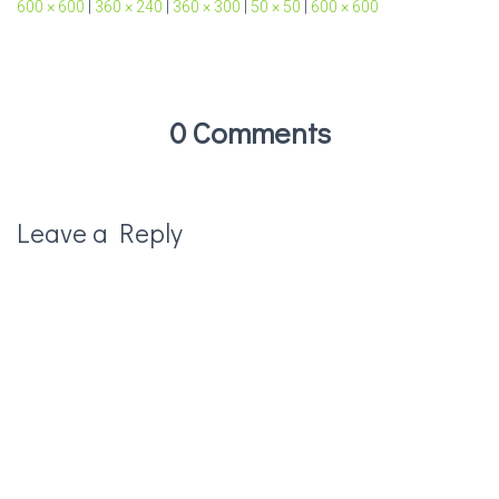
600 × 600
|
360 × 240
|
360 × 300
|
50 × 50
|
600 × 600
0 Comments
Leave a Reply