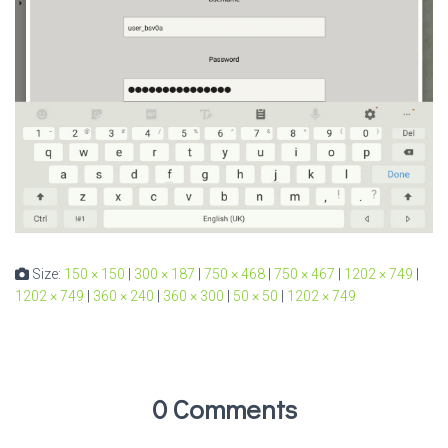
Size:
150 × 150
|
300 × 187
|
750 × 468
|
750 × 467
|
1202 × 749
|
1202 × 749
|
360 × 240
|
360 × 300
|
50 × 50
|
1202 × 749
0 Comments