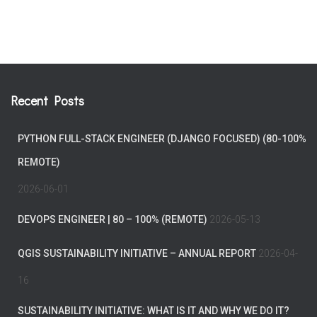
Recent Posts
PYTHON FULL-STACK ENGINEER (DJANGO FOCUSED) (80-100%
REMOTE)
2026-06-01
DEVOPS ENGINEER | 80 – 100% (REMOTE)
2026-05-13
QGIS SUSTAINABILITY INITIATIVE – ANNUAL REPORT
2026-04-
16
SUSTAINABILITY INITIATIVE: WHAT IS IT AND WHY WE DO IT?