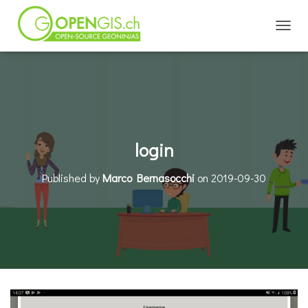
TOGGL
login
Published by
Marco Bernasocchi
on
2019-09-30