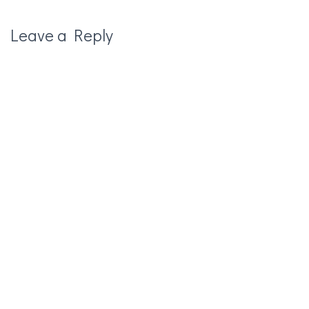
Leave a Reply