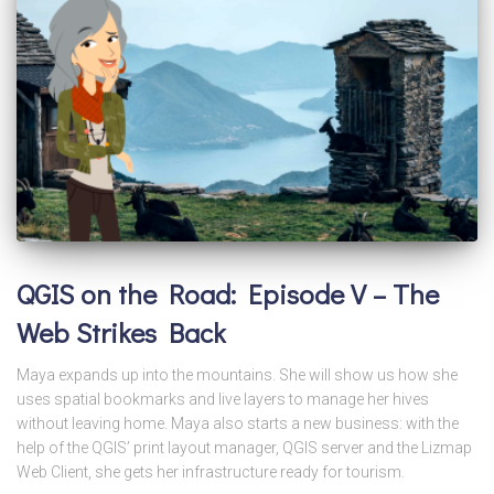
QGIS on the Road: Episode V – The
Web Strikes Back
Maya expands up into the mountains. She will show us how she
uses spatial bookmarks and live layers to manage her hives
without leaving home. Maya also starts a new business: with the
help of the QGIS’ print layout manager, QGIS server and the Lizmap
Web Client, she gets her infrastructure ready for tourism.