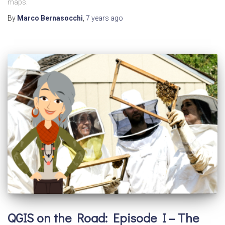
maps.
By
Marco Bernasocchi
,
7 years
ago
QGIS on the Road: Episode I – The