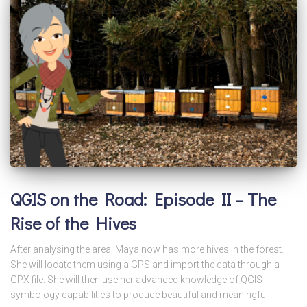
QGIS on the Road: Episode II – The
Rise of the Hives
After analysing the area, Maya now has more hives in the forest.
She will locate them using a GPS and import the data through a
GPX file. She will then use her advanced knowledge of QGIS
symbology capabilities to produce beautiful and meaningful