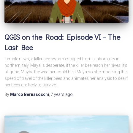
QGIS on the Road: Episode VI – The
Last Bee
Terrible news, a killer bee swarm escaped from a laboratory in
northern Italy. Maya is desperate, if the killer bee reach her hives, it’s
all gone. Maybe the weather could help Maya so she modelling the
speed of travel of the killer bees and animates her analysis to see if
her bees are likely to survive…
By
Marco Bernasocchi
,
7 years
ago