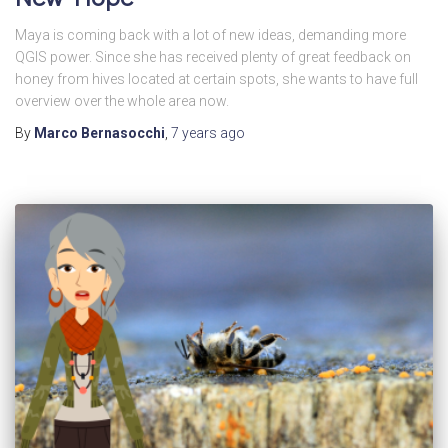
Maya is coming back with a lot of new ideas, demanding more
QGIS power. Since she has received plenty of great feedback on
honey from hives located at certain spots, she wants to have full
overview over the whole area now.
By
Marco Bernasocchi
,
7 years
ago