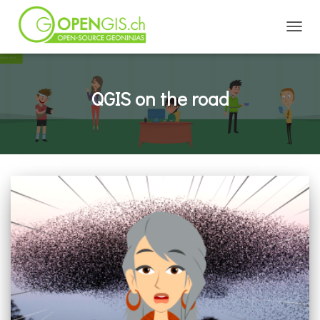
TOGGL
QGIS on the road