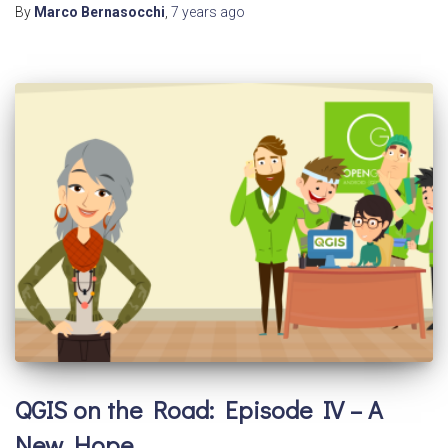
By
Marco Bernasocchi
,
7 years
ago
QGIS on the Road: Episode IV – A
New Hope