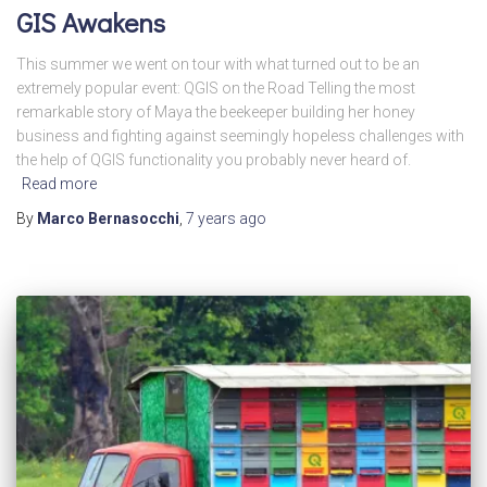
GIS Awakens
This summer we went on tour with what turned out to be an
extremely popular event: QGIS on the Road Telling the most
remarkable story of Maya the beekeeper building her honey
business and fighting against seemingly hopeless challenges with
the help of QGIS functionality you probably never heard of.
Read more
By
Marco Bernasocchi
,
7 years
ago