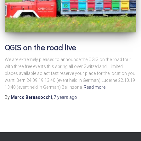
QGIS on the road live
We are extremely pleased to announce the QGIS on the road tour
with three free events this spring all over Switzerland. Limited
places available so act fast reserve your place for the location you
want. Bern 24.09.19 13:40 (event held in German) Lucerne 22.10.19
13:40 (event held in German) Bellinzona
Read more
By
Marco Bernasocchi
,
7 years
ago