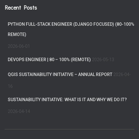
Recent Posts
PYTHON FULL-STACK ENGINEER (DJANGO FOCUSED) (80-100%
REMOTE)
2026-06-01
DEVOPS ENGINEER | 80 – 100% (REMOTE)
2026-05-13
QGIS SUSTAINABILITY INITIATIVE – ANNUAL REPORT
2026-04-
16
SUSTAINABILITY INITIATIVE: WHAT IS IT AND WHY WE DO IT?
2026-04-14