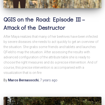
QGIS on the Road: Episode III –
Attack of the Destructor
After Maya realizes that many of her beehives have been infected
by severe diseases she needs to act quickly to get an overview of
the situation. She grabs some friends and tablets and launches
QField to map the situation. After assessing the results with
advanced configuration of the attribute table she is ready to
choose the right measures and do a precise intervention. And of
course, this precise intervention is accompanied with a
visualization that is on fire.
By
Marco Bernasocchi
,
7 years
ago