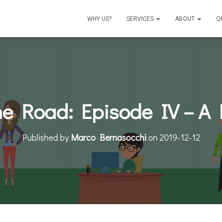
WHY US?
SERVICES
ABOUT
Q
he Road: Episode IV – 
Published by
Marco Bernasocchi
on
2019-12-12