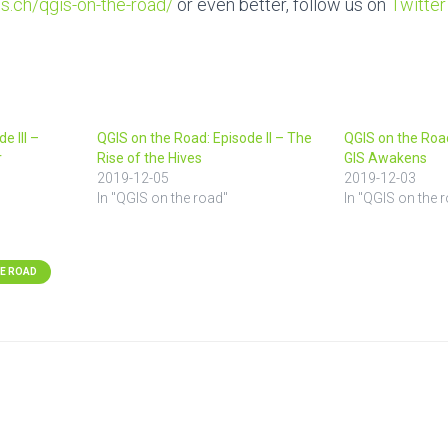
s.ch/qgis-on-the-road
/
or even better, follow us on
Twitter
e III –
QGIS on the Road: Episode II – The
QGIS on the Road
r
Rise of the Hives
GIS Awakens
2019-12-05
2019-12-03
In "QGIS on the road"
In "QGIS on the 
HE ROAD