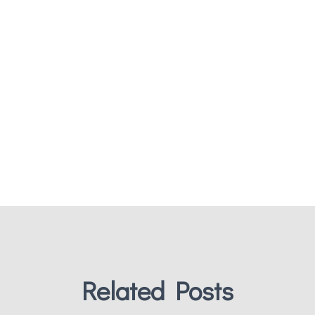
Related Posts