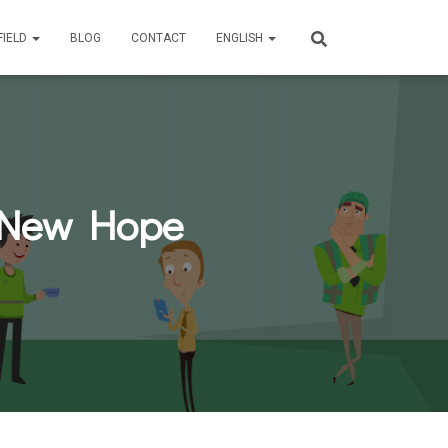
FIELD
BLOG
CONTACT
ENGLISH
A New Hope