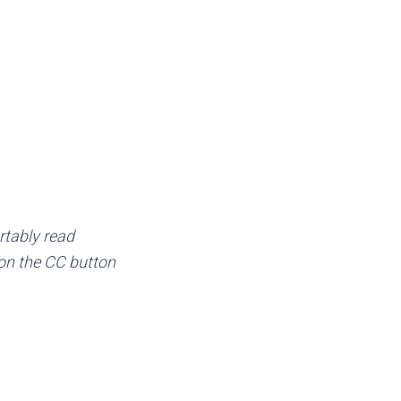
rtably read
k on the CC button