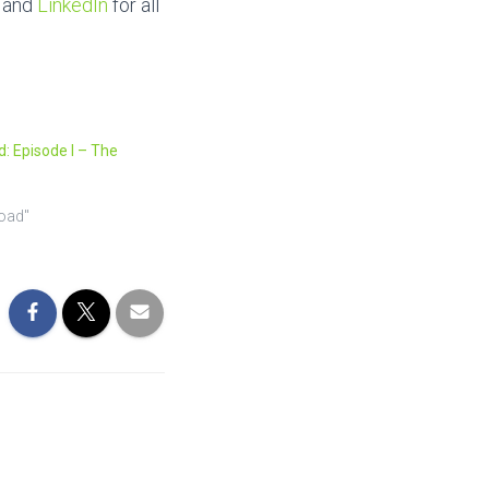
and
LinkedIn
for all
: Episode I – The
road"