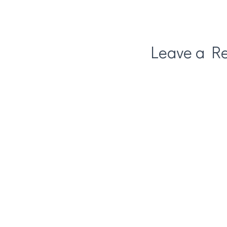
Leave a Re