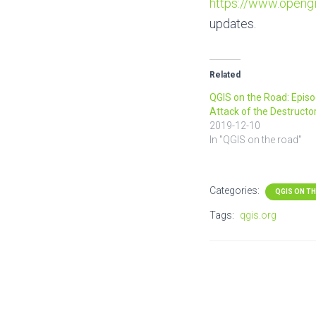
https://www.opengi
updates.
Related
QGIS on the Road: Episod
Attack of the Destructo
2019-12-10
In "QGIS on the road"
Categories:
QGIS ON T
Tags:
qgis.org