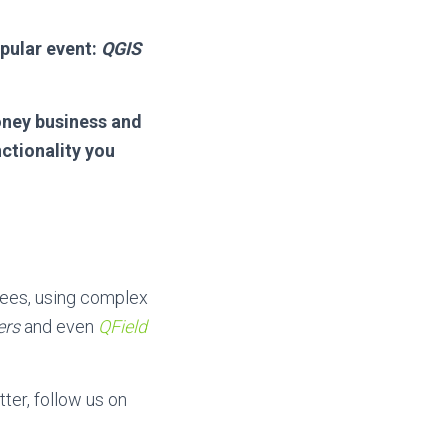
pular event:
QGIS
oney business and
ctionality you
bees, using complex
ers
and even
QField
ter, follow us on