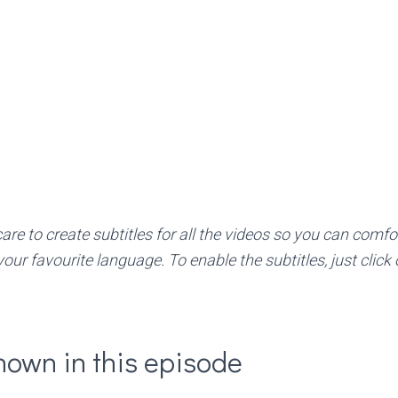
re to create subtitles for all the videos so you can comfo
your favourite language. To enable the subtitles, just clic
hown in this episode