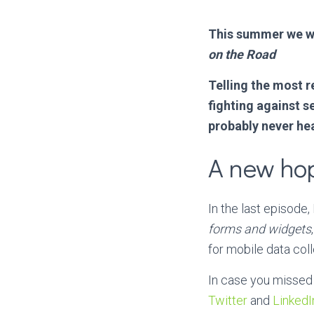
This summer we we
on the Road
Telling the most 
fighting against s
probably never hea
A new ho
In the last episod
forms and widgets
for mobile data coll
In case you missed 
Twitter
and
LinkedI