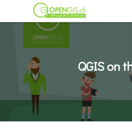
QGIS on t