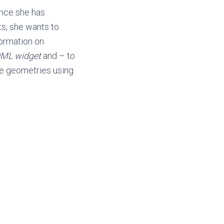
ince she has
ts, she wants to
formation on
ML widget
and – to
se geometries using