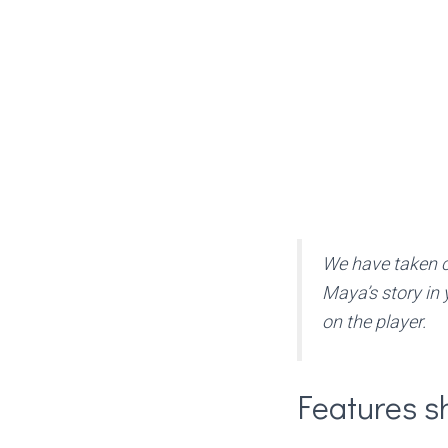
We have taken ca
Maya’s story in 
on the player.
Features s