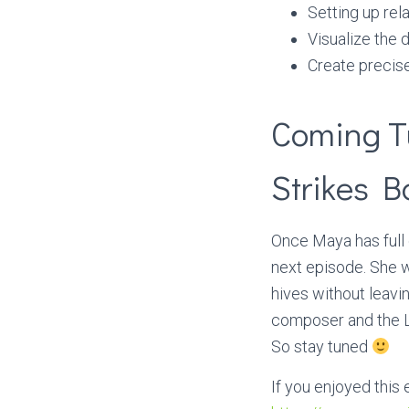
Setting up rel
Visualize the 
Create precise
Coming T
Strikes B
Once Maya has full 
next episode. She w
hives without leavi
composer and the Li
So stay tuned
If you enjoyed this