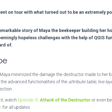
nt on tour with what turned out to be an extremely po
remarkable story of Maya the beekeeper building her h
eemingly hopeless challenges with the help of QGIS fun
rd of.
pe
e, Maya minimized the damage the destructor made to her 
, the advanced functionalities of the
attribute table
,
live lay
ection.
it, watch
Episode III:
Attack of the Destructor
or even bet
n
for all updates.