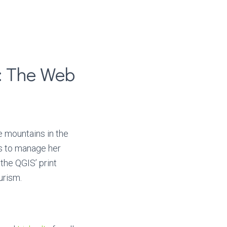
: The Web
e mountains in the
rs to manage her
the QGIS’ print
urism.