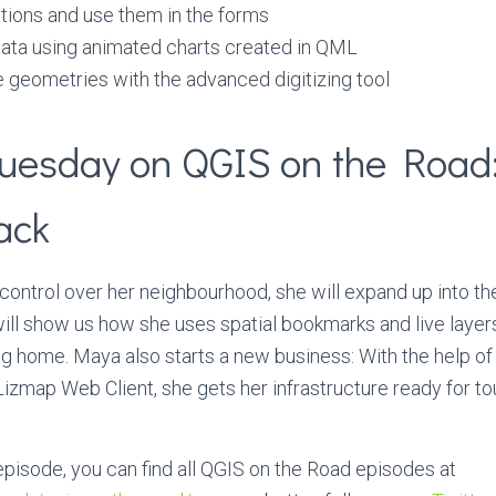
ations and use them in the forms
data using animated charts created in QML
 geometries with the advanced digitizing tool
uesday on QGIS on the Road
ack
control over her neighbourhood, she will expand up into th
ill show us how she uses spatial bookmarks and live laye
ng home. Maya also starts a new business: With the help of 
zmap Web Client, she gets her infrastructure ready for to
 episode, you can find all QGIS on the Road episodes at