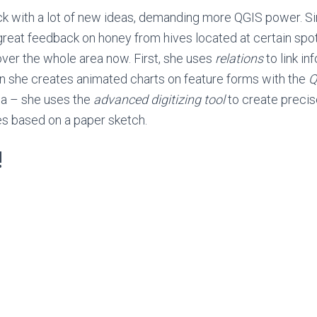
k with a lot of new ideas, demanding more QGIS power. S
great feedback on honey from hives located at certain spo
over the whole area now. First, she uses
relations
to link in
hen she creates animated charts on feature forms with the
Q
ea – she uses the
advanced digitizing
tool
to create preci
es based on a paper sketch.
!