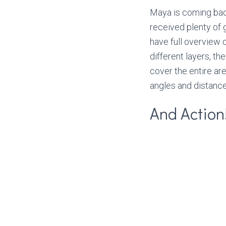
Maya is coming bac
received plenty of 
have full overview 
different layers, t
cover the entire ar
angles and distanc
And Action