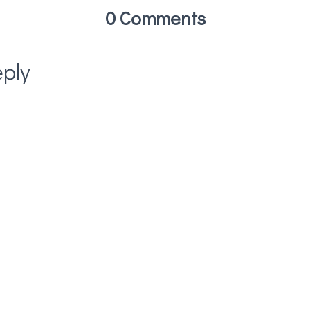
0 Comments
ply