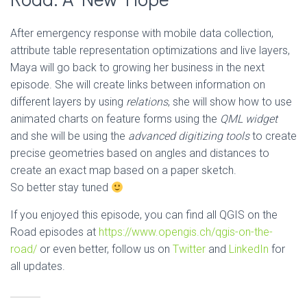
After emergency response with mobile data collection,
attribute table representation optimizations and live layers,
Maya will go back to growing her business in the next
episode. She will create links between information on
different layers by using
relations
, she will show how to use
animated charts on feature forms using the
QML widget
and she will be using the
advanced digitizing tools
to create
precise geometries based on angles and distances to
create an exact map based on a paper sketch.
So better stay tuned
If you enjoyed this episode, you can find all QGIS on the
Road episodes at
https://www.opengis.ch/qgis-on-the-
road/
or even better, follow us on
Twitter
and
LinkedIn
for
all updates.