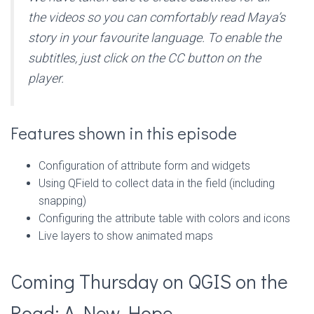
the videos so you can comfortably read Maya’s
story in your favourite language. To enable the
subtitles, just click on the CC button on the
player.
Features shown in this episode
Configuration of attribute form and widgets
Using QField to collect data in the field (including
snapping)
Configuring the attribute table with colors and icons
Live layers to show animated maps
Coming Thursday on QGIS on the
Road: A New Hope