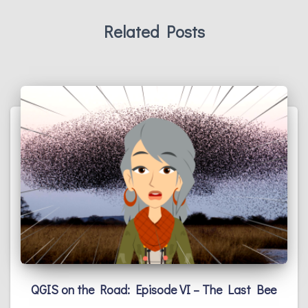
Related Posts
QGIS on the Road: Episode VI – The Last Bee