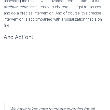
assessing the results with advanced configuration of the
attribute table
she is ready to choose the right measures
and do a precise intervention. And of course, this precise
intervention is accompanied with a visualization that is on
fire.
And Action!
We have taken care to create subtitles for all