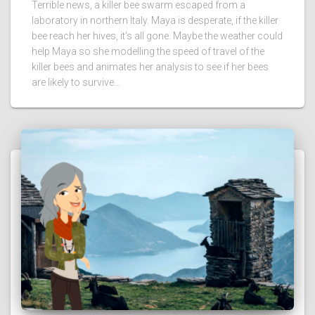
Terrible news, a killer bee swarm escaped from a
laboratory in northern Italy. Maya is desperate, if the killer
bee reach her hives, it's all gone. Maybe the weather could
help Maya so she modelling the speed of travel of the
killer bees and animates her analysis to see if her bees
are likely to survive...