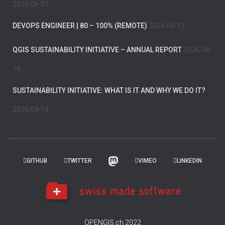
2026-06-01
DEVOPS ENGINEER | 80 – 100% (REMOTE)
2026-05-13
QGIS SUSTAINABILITY INITIATIVE – ANNUAL REPORT
2026-04-
16
SUSTAINABILITY INITIATIVE: WHAT IS IT AND WHY WE DO IT?
2026-04-14
GITHUB
TWITTER
VIMEO
LINKEDIN
OPENGIS.ch 2022