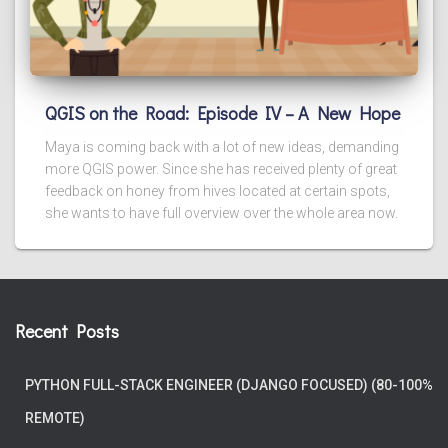
QGIS on the Road: Episode IV – A New Hope
Maya is coming back with a lot of new ideas, demanding
more QGIS power. Since she has received plenty of great
feedback on honey from hives located at certain spots,
she wants to have full overview over the whole area now.
Recent Posts
PYTHON FULL-STACK ENGINEER (DJANGO FOCUSED) (80-100%
REMOTE)