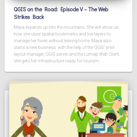
QGIS on the Road: Episode V – The Web
Strikes Back
Maya expands up into the mountains. She will show us
how she uses spatial bookmarks and live layers to
manage her hives without leaving home. Maya also
starts a new business: with the help of the QGIS' print
layout manager, QGIS server and the Lizmap Web Client,
she gets her infrastructure ready for tourism.