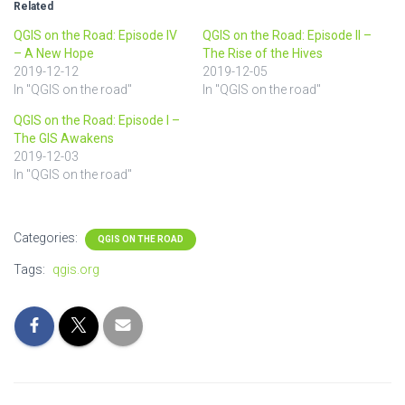
Related
QGIS on the Road: Episode IV
QGIS on the Road: Episode II –
– A New Hope
The Rise of the Hives
2019-12-12
2019-12-05
In "QGIS on the road"
In "QGIS on the road"
QGIS on the Road: Episode I –
The GIS Awakens
2019-12-03
In "QGIS on the road"
Categories:
QGIS ON THE ROAD
Tags:
qgis.org