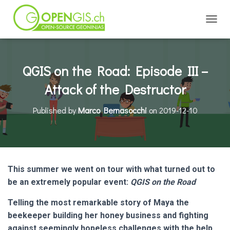
TOGGL
QGIS on the Road: Episode III –
Attack of the Destructor
Published by
Marco Bernasocchi
on
2019-12-10
This summer we went on tour with what turned out to
be an extremely popular event:
QGIS on the Road
Telling the most remarkable story of Maya the
beekeeper building her honey business and fighting
against seemingly hopeless challenges with the help