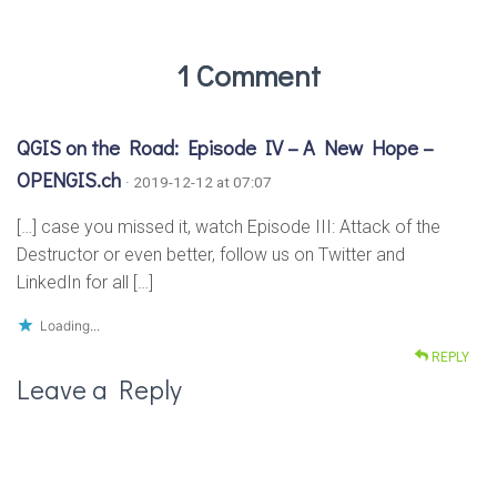
1 Comment
QGIS on the Road: Episode IV – A New Hope –
OPENGIS.ch
· 2019-12-12 at 07:07
[…] case you missed it, watch Episode III: Attack of the
Destructor or even better, follow us on Twitter and
LinkedIn for all […]
Loading...
REPLY
Leave a Reply