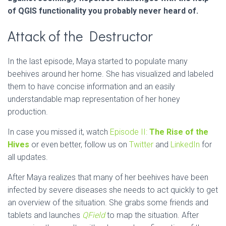
of QGIS functionality you probably never heard of.
Attack of the Destructor
In the last episode, Maya started to populate many
beehives around her home. She has visualized and labeled
them to have concise information and an easily
understandable map representation of her honey
production.
In case you missed it, watch
Episode II:
The Rise of the
Hives
or even better, follow us on
Twitter
and
LinkedIn
for
all updates.
After Maya realizes that many of her beehives have been
infected by severe diseases she needs to act quickly to get
an overview of the situation. She grabs some friends and
tablets and launches
QField
to map the situation. After