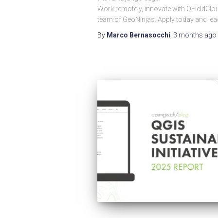
Work remotely, innovate with QFieldClou
team of GeoNinjas. Apply today and lea
By
Marco Bernasocchi
,
3 months
ago