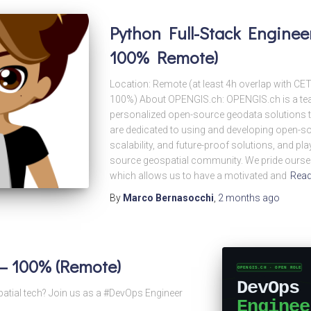
Python Full-Stack Engineer
100% Remote)
Location: Remote (at least 4h overlap with CE
100%) About OPENGIS.ch: OPENGIS.ch is a tea
personalized open-source geodata solutions to
are dedicated to using and developing open-sour
scalability, and future-proof solutions, and pla
source geospatial community. We pride ourselv
which allows us to have a motivated and
Rea
By
Marco Bernasocchi
,
2 months
ago
– 100% (Remote)
patial tech? Join us as a #DevOps Engineer