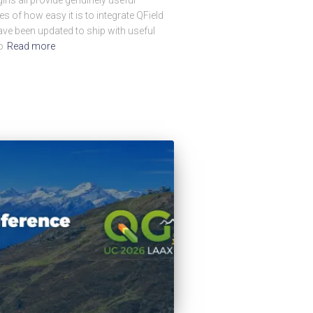
s of how easy it is to integrate QField
ave been updated to ship with useful
o
Read more