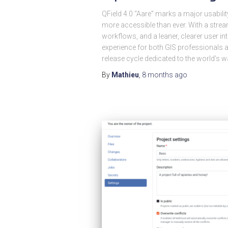
QField 4.0 “Aare” marks a major usabili
more accessible than ever. With a strea
workflows, and a leaner, clearer user int
experience for both GIS professional
release cycle dedicated to the world’s w
By
Mathieu
,
8 months
ago