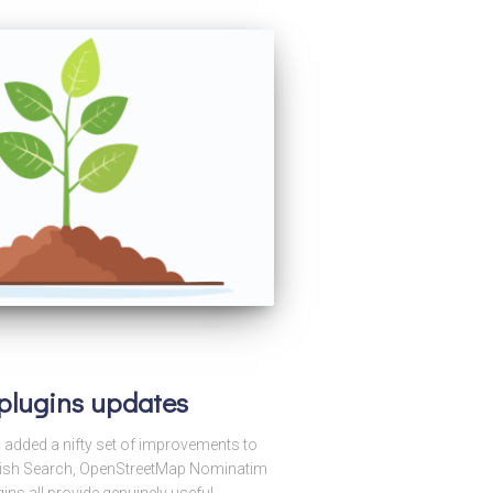
 plugins updates
s added a nifty set of improvements to
pFish Search, OpenStreetMap Nominatim
ns all provide genuinely useful