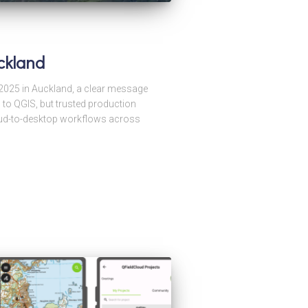
ckland
025 in Auckland, a clear message
 to QGIS, but trusted production
cloud-to-desktop workflows across