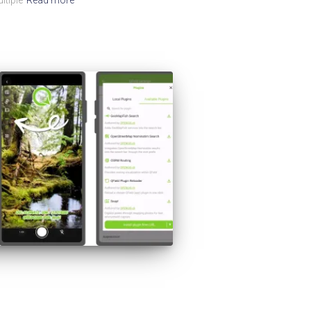
ltiple
Read more