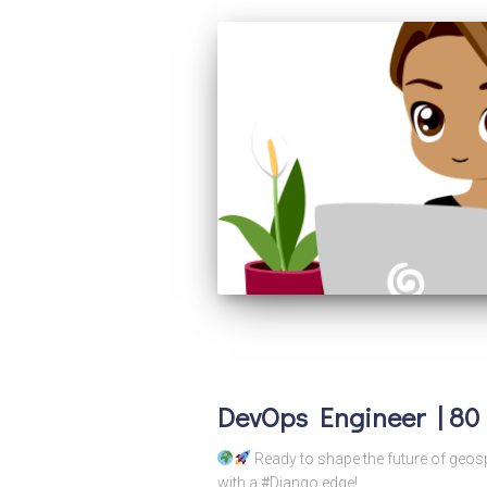
DevOps Engineer | 80 
Ready to shape the future of geos
with a #Django edge!