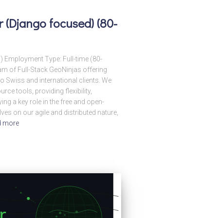
 (Django focused) (80-
T) Employment Type: Full-time (80-
m of Full-Stack GeoNinjas offering
 Swiss and international clients. We
ce tools, providing flexibility,
ying a key role in the free and open-
es on our agile and distributed nature,
d more