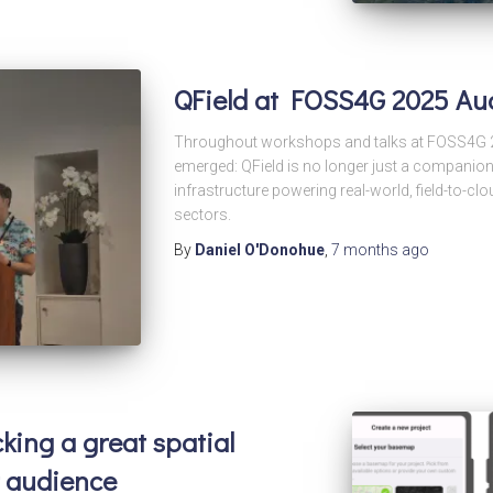
QField at FOSS4G 2025 Au
Throughout workshops and talks at FOSS4G 2
emerged: QField is no longer just a companion
infrastructure powering real-world, field-to-
sectors.
By
Daniel O'Donohue
,
7 months
ago
cking a great spatial
r audience