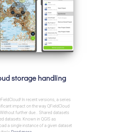
loud storage handling
ieldCloud! In recent versions, a series
ificant impact on the way QFieldCloud
! Without further due… Shared datasets
ared datasets. Known in QGIS as
load a single instance of a given dataset