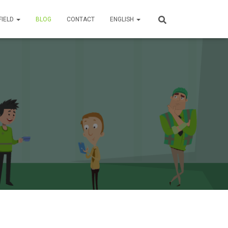
FIELD
BLOG
CONTACT
ENGLISH