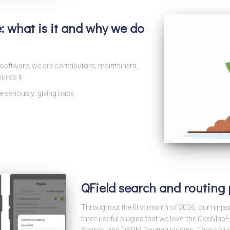
ve: what is it and why we do
oftware, we are contributors, maintainers,
ilds it.
 seriously: giving back.
QField search and routing
Throughout the first month of 2026, our ninja
three useful plugins that we love: the GeoMa
Search, and OSRM Routing plugins. These plugi