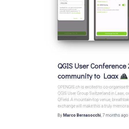
QGIS User Conference 
community to Laax
OPENGIS.ch is excited to co-organise t
QGIS User Group Switzerland in Laax, ou
QField. A mountain-top venue, breathta
exchange will make this a truly memor
By
Marco Bernasocchi
,
7 months
ago