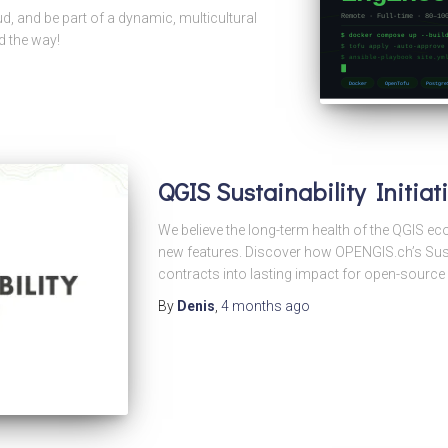
d, and be part of a dynamic, multicultural
d the way!
QGIS Sustainability Initia
We believe the long-term health of the QGIS 
new features. Discover how OPENGIS.ch’s Sustai
contracts into lasting impact for open-source 
By
Denis
,
4 months
ago