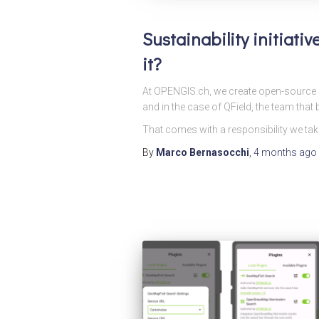
Sustainability initiati
it?
At OPENGIS.ch, we create open-source s
and in the case of QField, the team that bu
That comes with a responsibility we take
By
Marco Bernasocchi
,
4 months
ago