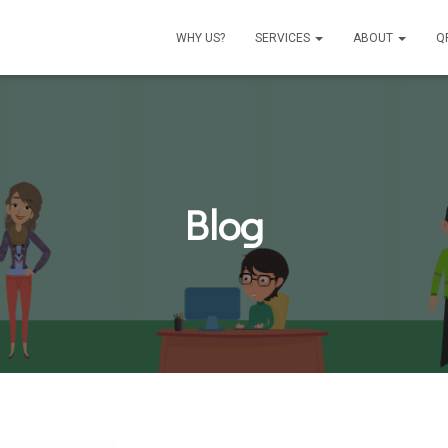
WHY US?
SERVICES
ABOUT
Q
Blog