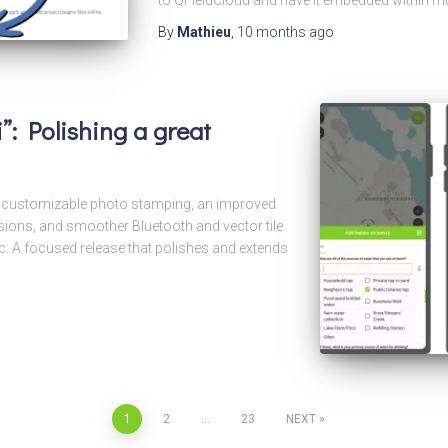
to QFieldCloud and have it embedded within mu
By
Mathieu
,
10 months
ago
”: Polishing a great
th customizable photo stamping, an improved
ions, and smoother Bluetooth and vector tile
 A focused release that polishes and extends
1
2
…
23
NEXT