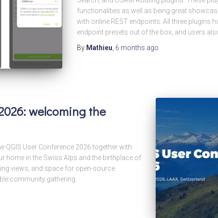
functionalities as well as being great showcase
with online REST endpoints. All three plugins h
endpoint presets out of the box, and users als
By
Mathieu
,
6 months
ago
2026: welcoming the
he QGIS User Conference 2026 together with
r home in the Swiss Alps and the birthplace of
king views, and space for open-source
able community gathering.