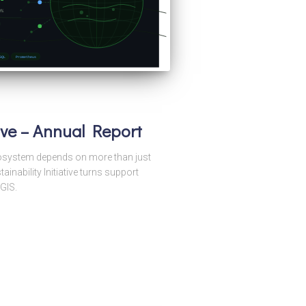
tive – Annual Report
ecosystem depends on more than just
nability Initiative turns support
GIS.