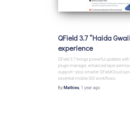
QField 3.7 “Haida Gwaii
experience
QField 3.7 brings powerful updates wi
plugin manager, enhanced layer permiss
support—plus smarter QFieldCloud sync.
essential mobile GIS workflows.
By
Mathieu
,
1 year
ago
Posts