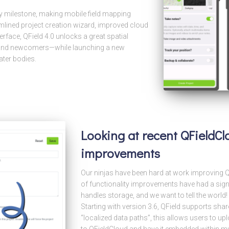
ty milestone, making mobile field mapping
mlined project creation wizard, improved cloud
erface, QField 4.0 unlocks a great spatial
s and newcomers—while launching a new
ater bodies.
Looking at recent QFieldC
improvements
Our ninjas have been hard at work improving QF
of functionality improvements have had a sign
handles storage, and we want to tell the world
Starting with version 3.6, QField supports sh
“localized data paths”, this allows users to up