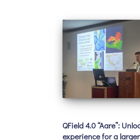
QField 4.0 “Aare”: Unlo
experience for a large