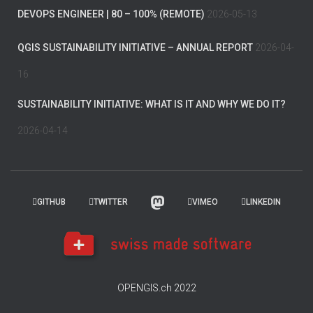
DEVOPS ENGINEER | 80 – 100% (REMOTE)
2026-05-13
QGIS SUSTAINABILITY INITIATIVE – ANNUAL REPORT
2026-04-
16
SUSTAINABILITY INITIATIVE: WHAT IS IT AND WHY WE DO IT?
2026-04-14
GITHUB
TWITTER
VIMEO
LINKEDIN
OPENGIS.ch 2022