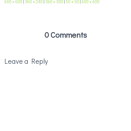
600 × 600
|
360 × 240
|
360 × 300
|
50 × 50
|
600 × 600
0 Comments
Leave a Reply