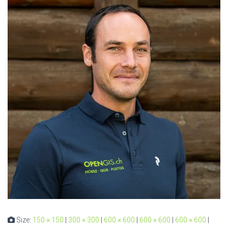
Size:
150 × 150
|
300 × 300
|
600 × 600
|
600 × 600
|
600 × 600
|