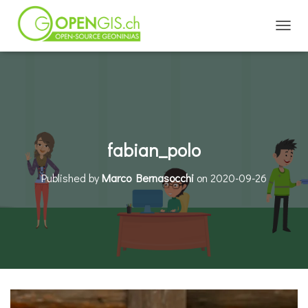
TOGGL
fabian_polo
Published by
Marco Bernasocchi
on
2020-09-26