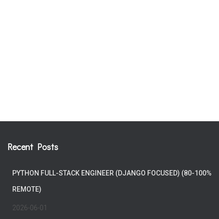
Recent Posts
PYTHON FULL-STACK ENGINEER (DJANGO FOCUSED) (80-100%
REMOTE)
2026-06-01