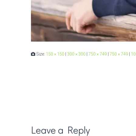
Size:
150 × 150
|
300 × 300
|
750 × 749
|
750 × 749
|
10
Leave a Reply