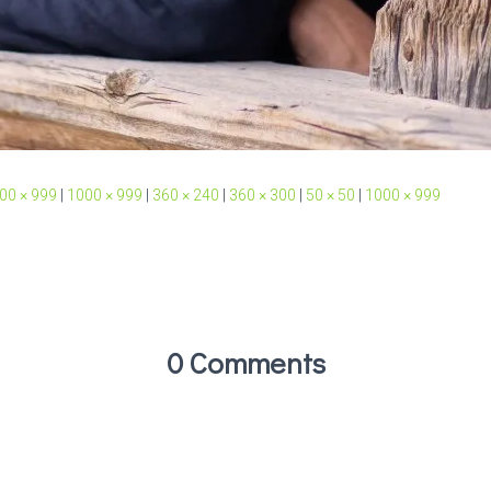
00 × 999
|
1000 × 999
|
360 × 240
|
360 × 300
|
50 × 50
|
1000 × 999
0 Comments