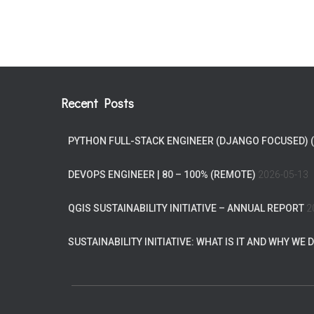
Recent Posts
PYTHON FULL-STACK ENGINEER (DJANGO FOCUSED) 
DEVOPS ENGINEER | 80 – 100% (REMOTE)
2026-05-13
QGIS SUSTAINABILITY INITIATIVE – ANNUAL REPORT
2
SUSTAINABILITY INITIATIVE: WHAT IS IT AND WHY WE D