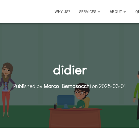
WHY US?
SERVICES
ABOUT
Q
didier
Published by
Marco Bernasocchi
on
2025-03-01