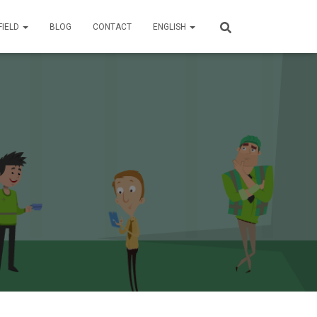
FIELD
BLOG
CONTACT
ENGLISH