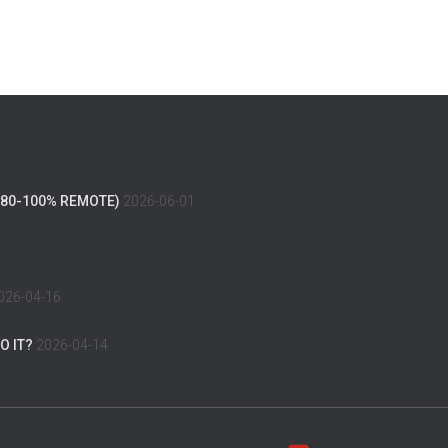
(80-100% REMOTE)
2026-06-01
026-04-16
O IT?
2026-04-14