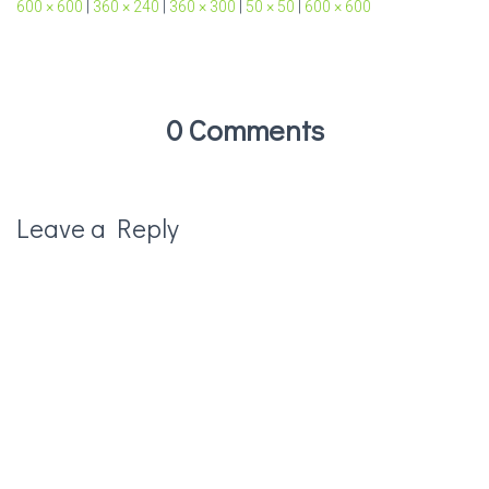
600 × 600
|
360 × 240
|
360 × 300
|
50 × 50
|
600 × 600
0 Comments
Leave a Reply