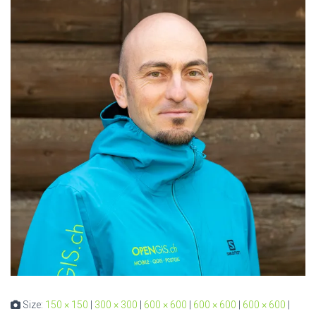
Size:
150 × 150
|
300 × 300
|
600 × 600
|
600 × 600
|
600 × 600
|