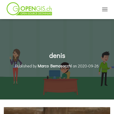
TOGGL
denis
Published by
Marco Bernasocchi
on
2020-09-26