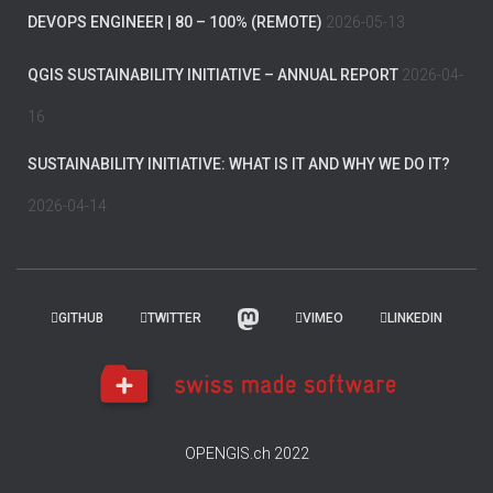
DEVOPS ENGINEER | 80 – 100% (REMOTE)
2026-05-13
QGIS SUSTAINABILITY INITIATIVE – ANNUAL REPORT
2026-04-
16
SUSTAINABILITY INITIATIVE: WHAT IS IT AND WHY WE DO IT?
2026-04-14
GITHUB
TWITTER
VIMEO
LINKEDIN
OPENGIS.ch 2022