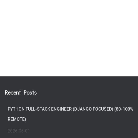
Recent Posts
PYTHON FULL-STACK ENGINEER (DJANGO FOCUSED) (80-100%
REMOTE)
2026-06-01