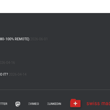
(80-100% REMOTE)
2026-06-01
026-04-16
O IT?
2026-04-14
ITTER
VIMEO
LINKEDIN