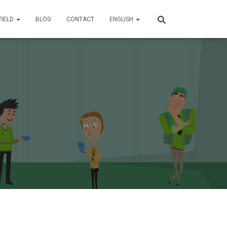
FIELD
BLOG
CONTACT
ENGLISH