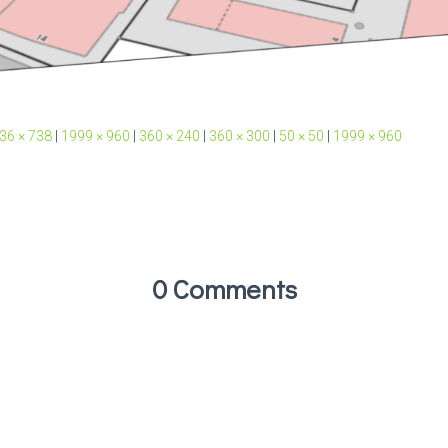
36 × 738
|
1999 × 960
|
360 × 240
|
360 × 300
|
50 × 50
|
1999 × 960
0 Comments