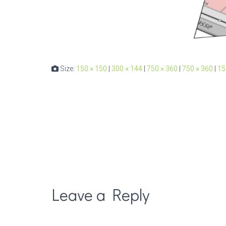
Size:
150 × 150
|
300 × 144
|
750 × 360
|
750 × 360
|
15
Leave a Reply