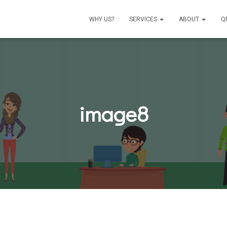
WHY US?
SERVICES
ABOUT
Q
image8