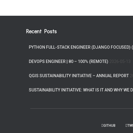
Recent Posts
PYTHON FULL-STACK ENGINEER (DJANGO FOCUSED) 
DEVOPS ENGINEER | 80 – 100% (REMOTE)
2026-05-13
QGIS SUSTAINABILITY INITIATIVE – ANNUAL REPORT
2
SUSTAINABILITY INITIATIVE: WHAT IS IT AND WHY WE D
GITHUB
TW