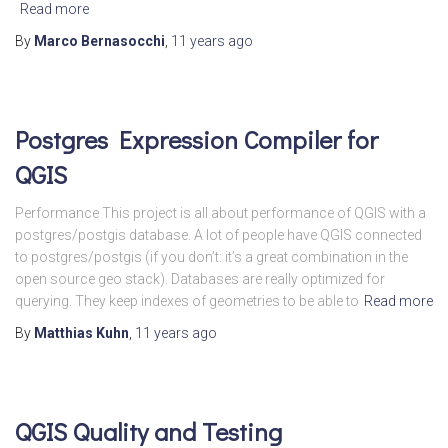
Read more
By
Marco Bernasocchi
,
11 years
ago
Postgres Expression Compiler for
QGIS
Performance This project is all about performance of QGIS with a
postgres/postgis database. A lot of people have QGIS connected
to postgres/postgis (if you don’t: it’s a great combination in the
open source geo stack). Databases are really optimized for
querying. They keep indexes of geometries to be able to
Read more
By
Matthias Kuhn
,
11 years
ago
QGIS Quality and Testing