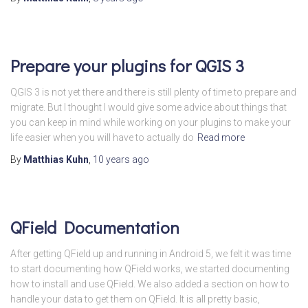
Prepare your plugins for QGIS 3
QGIS 3 is not yet there and there is still plenty of time to prepare and
migrate. But I thought I would give some advice about things that
you can keep in mind while working on your plugins to make your
life easier when you will have to actually do
Read more
By
Matthias Kuhn
,
10 years
ago
QField Documentation
After getting QField up and running in Android 5, we felt it was time
to start documenting how QField works, we started documenting
how to install and use QField. We also added a section on how to
handle your data to get them on QField. It is all pretty basic,