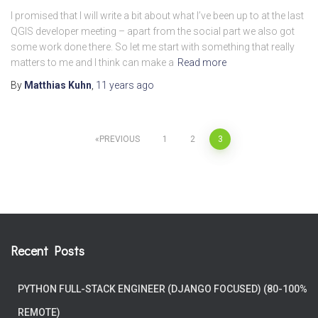
I promised that I will write a bit about what I’ve been up to at the last
QGIS developer meeting – apart from the social part we also got
some work done there. So let me start with something that really
matters to me and I think can make a
Read more
By
Matthias Kuhn
,
11 years
ago
Posts
PREVIOUS
1
2
3
pagination
Recent Posts
PYTHON FULL-STACK ENGINEER (DJANGO FOCUSED) (80-100%
REMOTE)