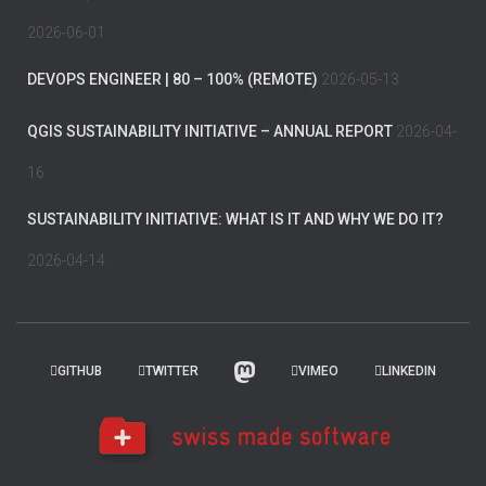
2026-06-01
DEVOPS ENGINEER | 80 – 100% (REMOTE)
2026-05-13
QGIS SUSTAINABILITY INITIATIVE – ANNUAL REPORT
2026-04-
16
SUSTAINABILITY INITIATIVE: WHAT IS IT AND WHY WE DO IT?
2026-04-14
GITHUB
TWITTER
VIMEO
LINKEDIN