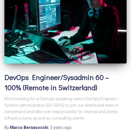
DevOps Engineer/Sysadmin 60 –
100% (Remote in Switzerland)
We’re looking for a German speaking senior DevOps Engineer /
System administrator (60-100%) to join our distributed team in
Switzerland and take over responsibility for internal and clients
infrastructures as well as consulting clients.
By
Marco Bernasocchi
,
3 years
ago