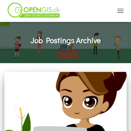
TOGGL
Job Postings Archive