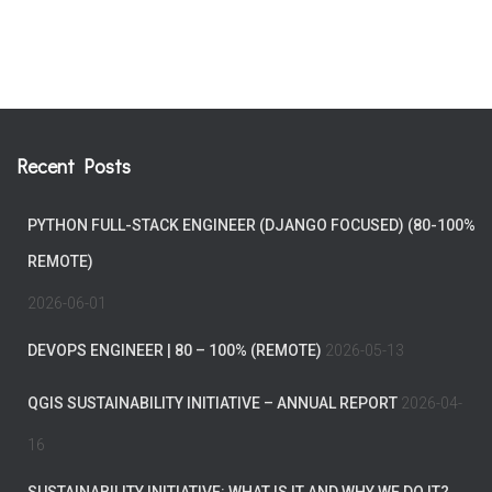
Recent Posts
PYTHON FULL-STACK ENGINEER (DJANGO FOCUSED) (80-100%
REMOTE)
2026-06-01
DEVOPS ENGINEER | 80 – 100% (REMOTE)
2026-05-13
QGIS SUSTAINABILITY INITIATIVE – ANNUAL REPORT
2026-04-
16