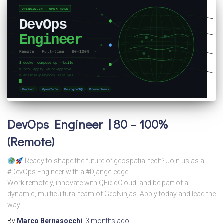
DevOps Engineer | 80 – 100%
(Remote)
Ready to shape the future of geospatial tech? Join us as a
#DevOps Engineer with a #Django edge!
Work remotely, innovate with QFieldCloud, and be part of a
dynamic, multicultural team of GeoNinjas. Apply today and lead the
way!
By
Marco Bernasocchi
,
3 months
ago