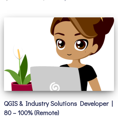
QGIS & Industry Solutions Developer |
80 – 100% (Remote)