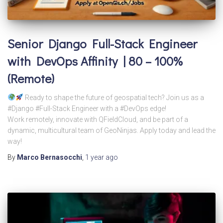
Senior Django Full-Stack Engineer
with DevOps Affinity | 80 – 100%
(Remote)
Ready to shape the future of geospatial tech? Join us as a
#Django #Full-Stack Engineer with a #DevOps edge!
Work remotely, innovate with QFieldCloud, and be part of a
dynamic, multicultural team of GeoNinjas. Apply today and lead the
way!
By
Marco Bernasocchi
,
1 year
ago