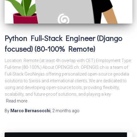
Python Full-Stack Engineer (Django
focused) (80-100% Remote)
Location: Remote (at least 4h overlap with CET) Employment Type:
Full-time (80-100%) About OPENGIS.ch: OPENGIS.ch is a team of
Full-Stack GeoNinjas offering personalized open-source geodata
solutions to Swiss and international clients. We are dedicated to
using and developing open-source tools, providing flexibility,
scalability, and future-proof solutions, and playing a key
Read more
By
Marco Bernasocchi
,
2 months
ago