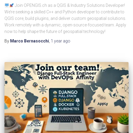
Join OPENGIS.ch as a QGIS & Industry Solutions Developer!
We’re seeking a skilled C++ and Python developer to contribute to
QGIS core, build plugins, and deliver custom geospatial solutions.
Work remotely with a dynamic, open-source-focused team. Apply
now to help shape the future of geospatial technology!
By
Marco Bernasocchi
,
1 year
ago