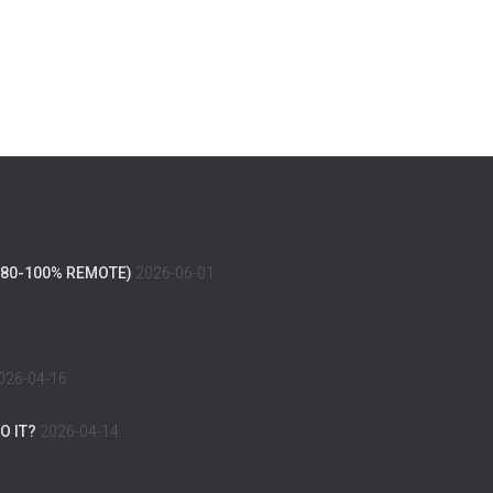
(80-100% REMOTE)
2026-06-01
026-04-16
O IT?
2026-04-14