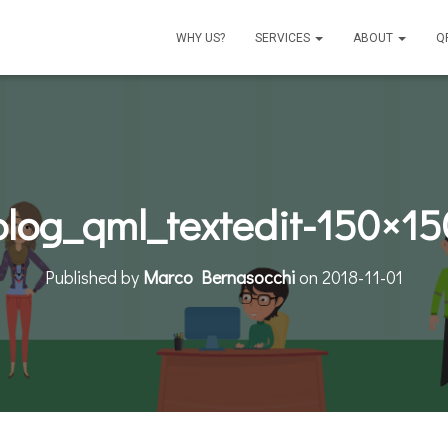
WHY US?
SERVICES
ABOUT
Q
blog_qml_textedit-150×15
Published by
Marco Bernasocchi
on
2018-11-01