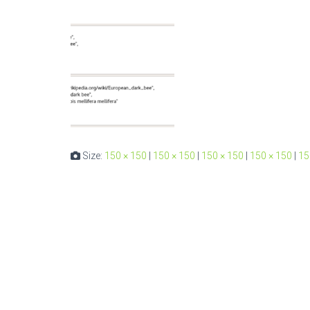
Size:
150 × 150
|
150 × 150
|
150 × 150
|
150 × 150
|
15