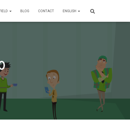
FIELD
BLOG
CONTACT
ENGLISH
0