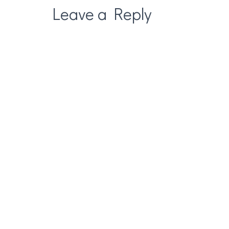
Leave a Reply