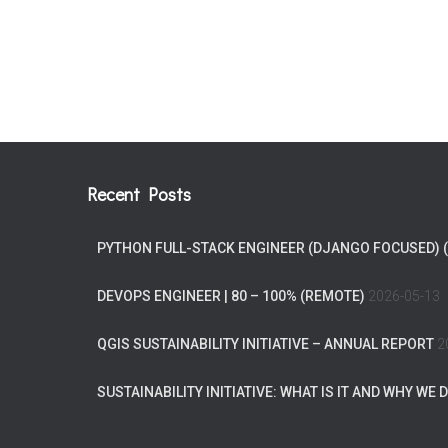
Recent Posts
PYTHON FULL-STACK ENGINEER (DJANGO FOCUSED) 
DEVOPS ENGINEER | 80 – 100% (REMOTE)
2026-05-13
QGIS SUSTAINABILITY INITIATIVE – ANNUAL REPORT
2
SUSTAINABILITY INITIATIVE: WHAT IS IT AND WHY WE D