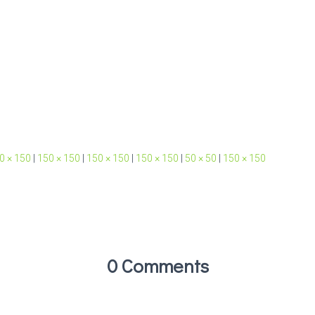
0 × 150
|
150 × 150
|
150 × 150
|
150 × 150
|
50 × 50
|
150 × 150
0 Comments