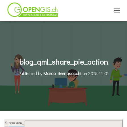
TOGGL
blog_qml_share_pie_action
Published by
Marco Bernasocchi
on
2018-11-01