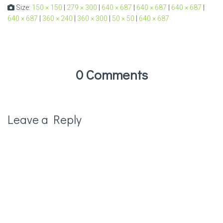
Size:
150 × 150
|
279 × 300
|
640 × 687
|
640 × 687
|
640 × 687
|
640 × 687
|
360 × 240
|
360 × 300
|
50 × 50
|
640 × 687
0 Comments
Leave a Reply