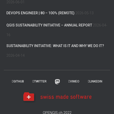
2026-06-01
DEVOPS ENGINEER | 80 – 100% (REMOTE)
2026-05-13
QGIS SUSTAINABILITY INITIATIVE – ANNUAL REPORT
2026-04-
16
SUSTAINABILITY INITIATIVE: WHAT IS IT AND WHY WE DO IT?
2026-04-14
GITHUB
TWITTER
VIMEO
LINKEDIN
OPENGIS.ch 2022