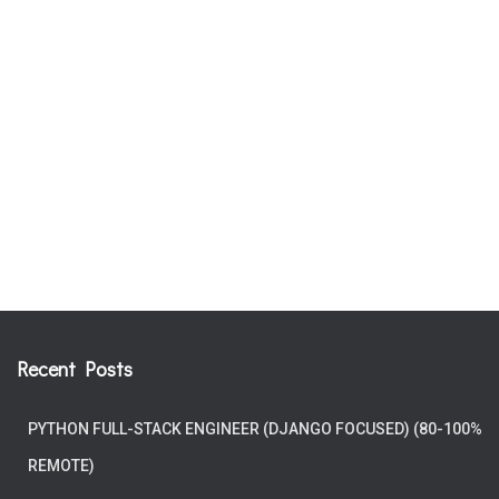
Recent Posts
PYTHON FULL-STACK ENGINEER (DJANGO FOCUSED) (80-100%
REMOTE)