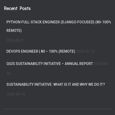
Recent Posts
PYTHON FULL-STACK ENGINEER (DJANGO FOCUSED) (80-100%
REMOTE)
2026-06-01
DEVOPS ENGINEER | 80 – 100% (REMOTE)
2026-05-13
QGIS SUSTAINABILITY INITIATIVE – ANNUAL REPORT
2026-04-
16
SUSTAINABILITY INITIATIVE: WHAT IS IT AND WHY WE DO IT?
2026-04-14