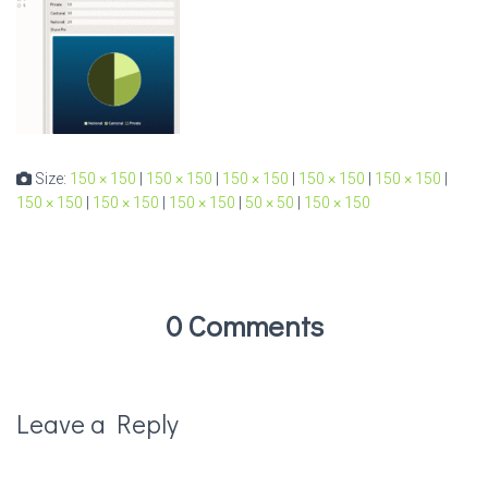
Size:
150 × 150
|
150 × 150
|
150 × 150
|
150 × 150
|
150 × 150
|
150 × 150
|
150 × 150
|
150 × 150
|
50 × 50
|
150 × 150
0 Comments
Leave a Reply