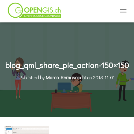
TOGGL
blog_qml_share_pie_action-150×150
Published by
Marco Bernasocchi
on
2018-11-01