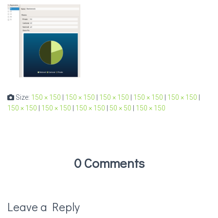
Size:
150 × 150
|
150 × 150
|
150 × 150
|
150 × 150
|
150 × 150
|
150 × 150
|
150 × 150
|
150 × 150
|
50 × 50
|
150 × 150
0 Comments
Leave a Reply