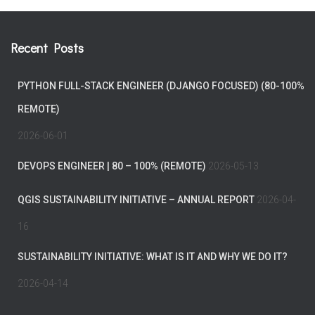
Recent Posts
PYTHON FULL-STACK ENGINEER (DJANGO FOCUSED) (80-100%
REMOTE)
2026-06-01
DEVOPS ENGINEER | 80 – 100% (REMOTE)
2026-05-13
QGIS SUSTAINABILITY INITIATIVE – ANNUAL REPORT
2026-04-
16
SUSTAINABILITY INITIATIVE: WHAT IS IT AND WHY WE DO IT?
2026-04-14