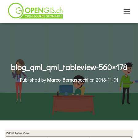
TOGGL
blog_qml_qml_tableview-560×178
Published by
Marco Bernasocchi
on
2018-11-01