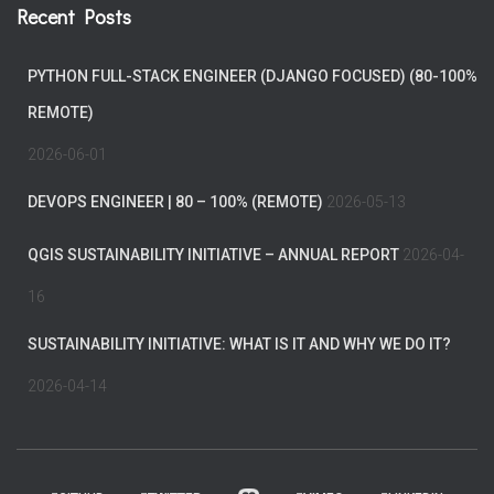
Recent Posts
PYTHON FULL-STACK ENGINEER (DJANGO FOCUSED) (80-100%
REMOTE)
2026-06-01
DEVOPS ENGINEER | 80 – 100% (REMOTE)
2026-05-13
QGIS SUSTAINABILITY INITIATIVE – ANNUAL REPORT
2026-04-
16
SUSTAINABILITY INITIATIVE: WHAT IS IT AND WHY WE DO IT?
2026-04-14