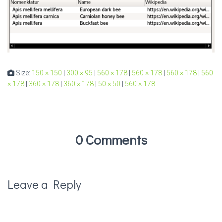
Size:
150 × 150
|
300 × 95
|
560 × 178
|
560 × 178
|
560 × 178
|
560
× 178
|
360 × 178
|
360 × 178
|
50 × 50
|
560 × 178
0 Comments
Leave a Reply