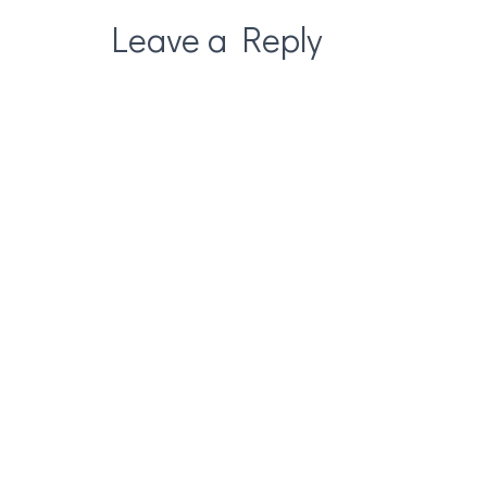
Leave a Reply