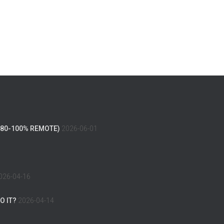
(80-100% REMOTE)
2026-06-01
026-04-16
O IT?
2026-04-14