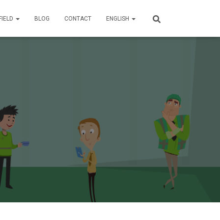
FIELD
BLOG
CONTACT
ENGLISH