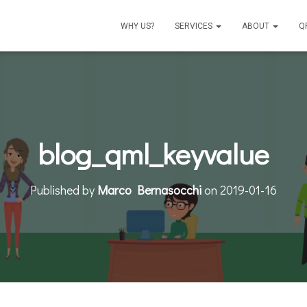
WHY US?
SERVICES
ABOUT
Q
blog_qml_keyvalue
Published by
Marco Bernasocchi
on
2019-01-16