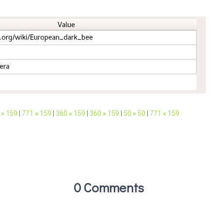
 × 159
|
771 × 159
|
360 × 159
|
360 × 159
|
50 × 50
|
771 × 159
0 Comments