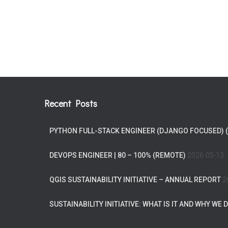
Recent Posts
PYTHON FULL-STACK ENGINEER (DJANGO FOCUSED) 
DEVOPS ENGINEER | 80 – 100% (REMOTE)
2026-05-13
QGIS SUSTAINABILITY INITIATIVE – ANNUAL REPORT
2
SUSTAINABILITY INITIATIVE: WHAT IS IT AND WHY WE D