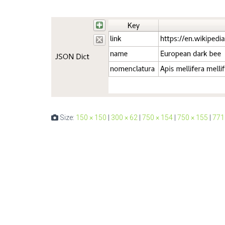
Size:
150 × 150
|
300 × 62
|
750 × 154
|
750 × 155
|
771