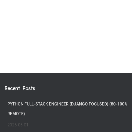
Recent Posts
PYTHON FULL-STACK ENGINEER (DJANGO FOCUSED) (80-100%
REMOTE)
2026-06-01