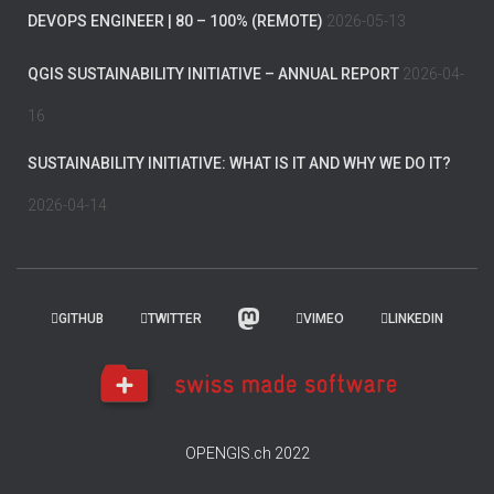
DEVOPS ENGINEER | 80 – 100% (REMOTE)
2026-05-13
QGIS SUSTAINABILITY INITIATIVE – ANNUAL REPORT
2026-04-
16
SUSTAINABILITY INITIATIVE: WHAT IS IT AND WHY WE DO IT?
2026-04-14
GITHUB
TWITTER
VIMEO
LINKEDIN
OPENGIS.ch 2022