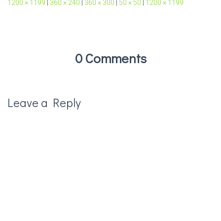
1200 × 1199
|
360 × 240
|
360 × 300
|
50 × 50
|
1200 × 1199
0 Comments
Leave a Reply