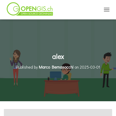
TOGGL
alex
Published by
Marco Bernasocchi
on
2025-03-01