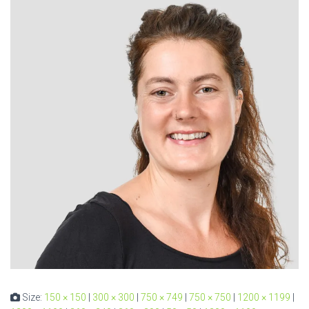
Size:
150 × 150
|
300 × 300
|
750 × 749
|
750 × 750
|
1200 × 1199
|