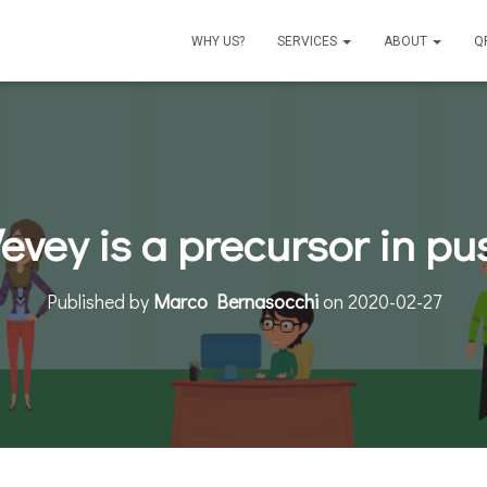
WHY US?
SERVICES
ABOUT
Q
Vevey is a precursor in p
Published by
Marco Bernasocchi
on
2020-02-27