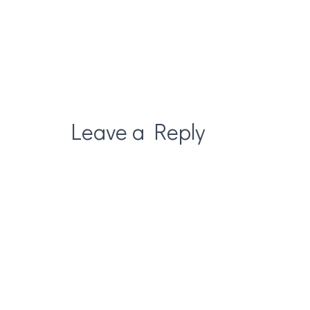
Leave a Reply