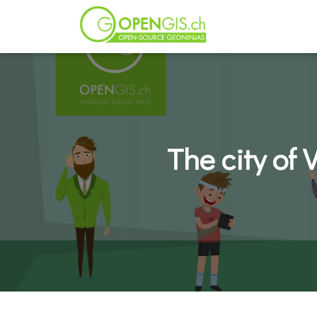
The city of 