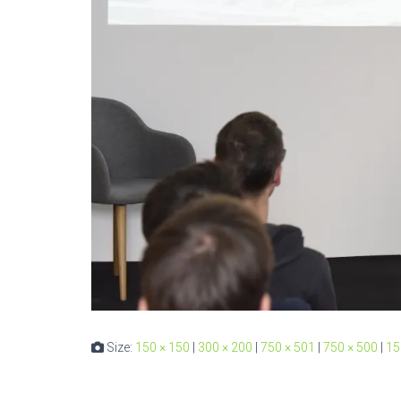
Size:
150 × 150
|
300 × 200
|
750 × 501
|
750 × 500
|
15