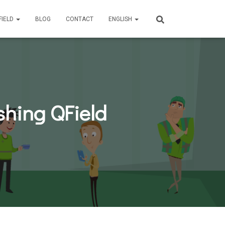
FIELD
BLOG
CONTACT
ENGLISH
ushing QField