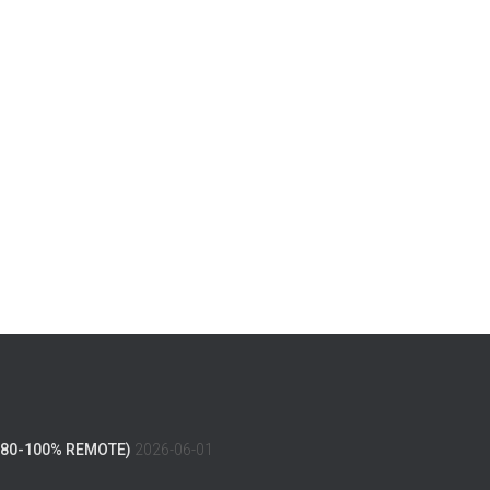
(80-100% REMOTE)
2026-06-01