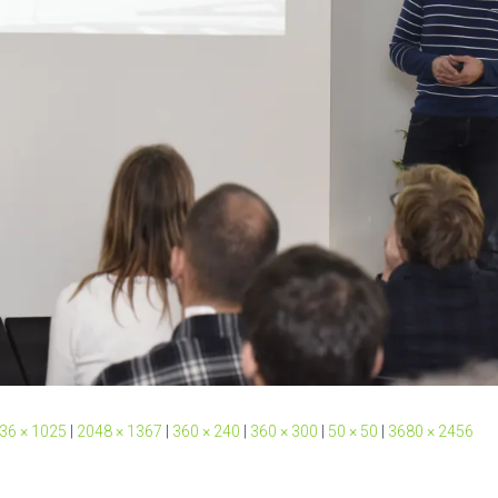
36 × 1025
|
2048 × 1367
|
360 × 240
|
360 × 300
|
50 × 50
|
3680 × 2456