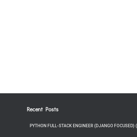
Recent Posts
PYTHON FULL-STACK ENGINEER (DJANGO FOCUSED) 