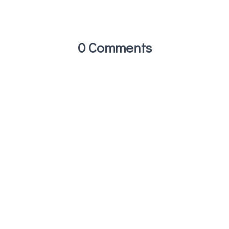
0 Comments