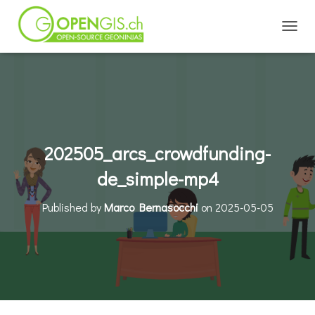
TOGGL
202505_arcs_crowdfunding-
de_simple-mp4
Published by
Marco Bernasocchi
on
2025-05-05