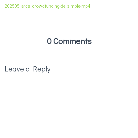
202505_arcs_crowdfunding-de_simple-mp4
0 Comments
Leave a Reply