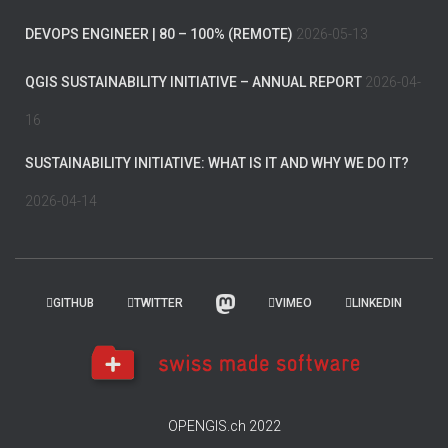
DEVOPS ENGINEER | 80 – 100% (REMOTE)
2026-05-13
QGIS SUSTAINABILITY INITIATIVE – ANNUAL REPORT
2026-04-
16
SUSTAINABILITY INITIATIVE: WHAT IS IT AND WHY WE DO IT?
2026-04-14
GITHUB
TWITTER
VIMEO
LINKEDIN
OPENGIS.ch 2022