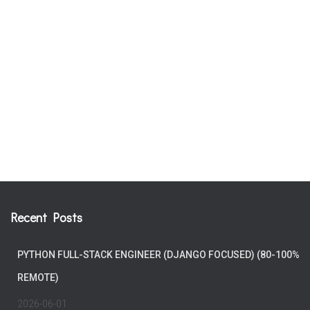
Recent Posts
PYTHON FULL-STACK ENGINEER (DJANGO FOCUSED) (80-100%
REMOTE)
2026-06-01