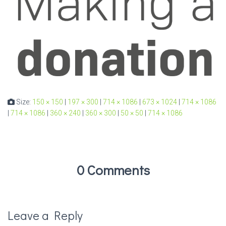
Size:
150 × 150
|
197 × 300
|
714 × 1086
|
673 × 1024
|
714 × 1086
|
714 × 1086
|
360 × 240
|
360 × 300
|
50 × 50
|
714 × 1086
0 Comments
Leave a Reply