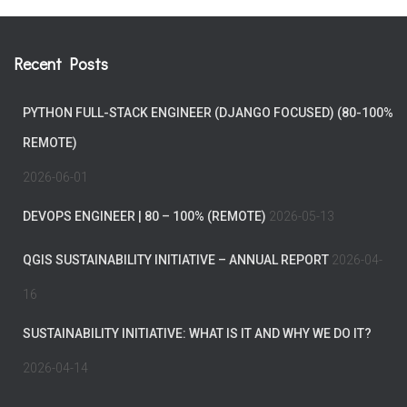
Recent Posts
PYTHON FULL-STACK ENGINEER (DJANGO FOCUSED) (80-100%
REMOTE)
2026-06-01
DEVOPS ENGINEER | 80 – 100% (REMOTE)
2026-05-13
QGIS SUSTAINABILITY INITIATIVE – ANNUAL REPORT
2026-04-
16
SUSTAINABILITY INITIATIVE: WHAT IS IT AND WHY WE DO IT?
2026-04-14