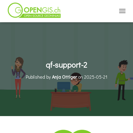
TOGGL
qf-support-2
Published by
Anja Ottiger
on
2025-05-21