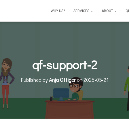
WHY US?
SERVICES
ABOUT
Q
qf-support-2
Published by
Anja Ottiger
on
2025-05-21