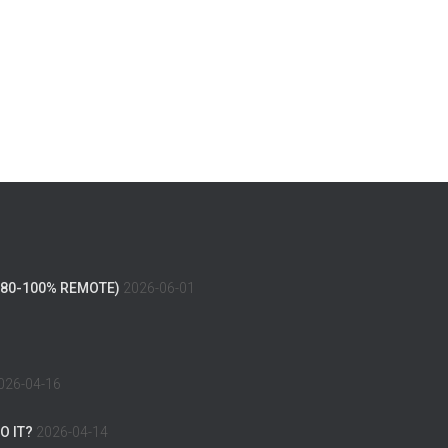
(80-100% REMOTE)
2026-06-01
026-04-16
O IT?
2026-04-14