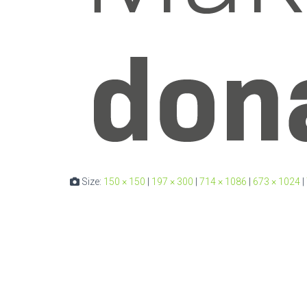
Size:
150 × 150
|
197 × 300
|
714 × 1086
|
673 × 1024
|