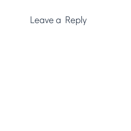
Leave a Reply