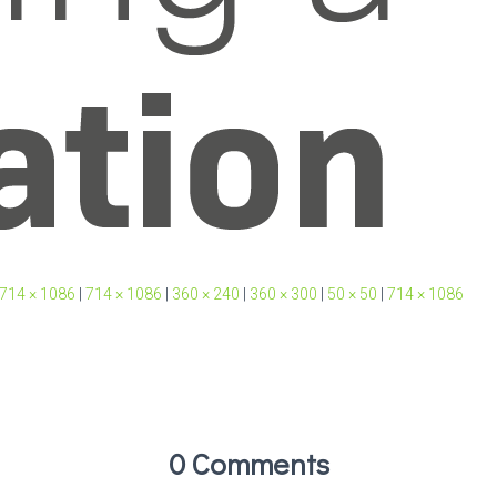
714 × 1086
|
714 × 1086
|
360 × 240
|
360 × 300
|
50 × 50
|
714 × 1086
0 Comments