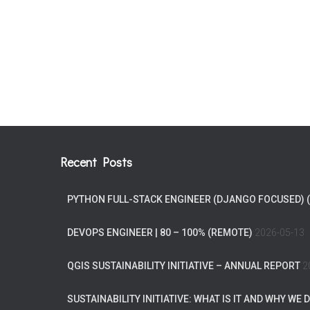
Recent Posts
PYTHON FULL-STACK ENGINEER (DJANGO FOCUSED) 
DEVOPS ENGINEER | 80 – 100% (REMOTE)
2026-05-13
QGIS SUSTAINABILITY INITIATIVE – ANNUAL REPORT
2
SUSTAINABILITY INITIATIVE: WHAT IS IT AND WHY WE D