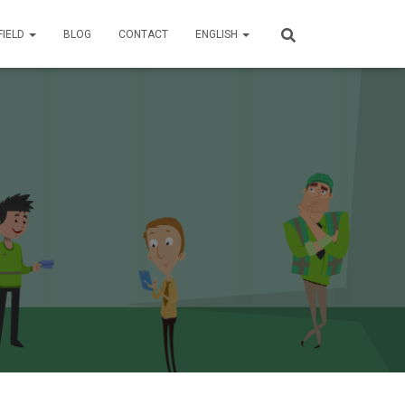
FIELD
BLOG
CONTACT
ENGLISH