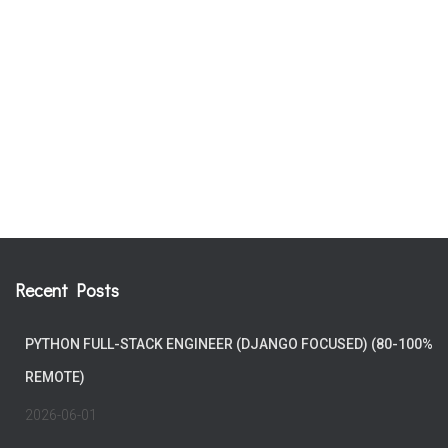
Recent Posts
PYTHON FULL-STACK ENGINEER (DJANGO FOCUSED) (80-100%
REMOTE)
2026-06-01