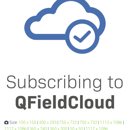
Size:
150 × 150
|
300 × 293
|
750 × 732
|
750 × 732
|
1112 × 1086
|
1112 × 1086
|
360 × 240
|
360 × 300
|
50 × 50
|
1112 × 1086