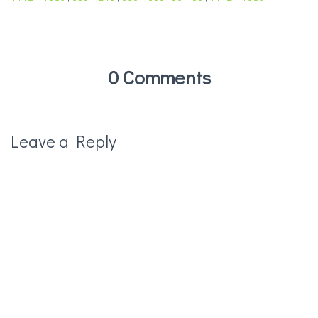
0 Comments
Leave a Reply