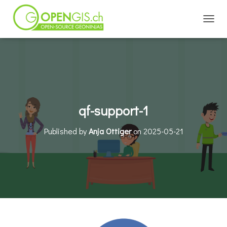
TOGGL
qf-support-1
Published by
Anja Ottiger
on
2025-05-21