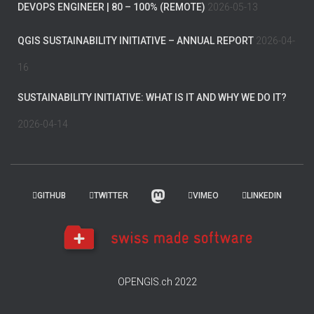
DEVOPS ENGINEER | 80 – 100% (REMOTE)
2026-05-13
QGIS SUSTAINABILITY INITIATIVE – ANNUAL REPORT
2026-04-
16
SUSTAINABILITY INITIATIVE: WHAT IS IT AND WHY WE DO IT?
2026-04-14
GITHUB
TWITTER
VIMEO
LINKEDIN
OPENGIS.ch 2022