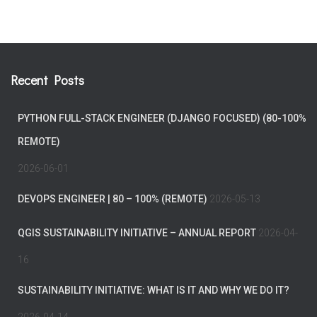
Recent Posts
PYTHON FULL-STACK ENGINEER (DJANGO FOCUSED) (80-100%
REMOTE)
2026-06-01
DEVOPS ENGINEER | 80 – 100% (REMOTE)
2026-05-13
QGIS SUSTAINABILITY INITIATIVE – ANNUAL REPORT
2026-04-
16
SUSTAINABILITY INITIATIVE: WHAT IS IT AND WHY WE DO IT?