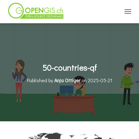
TOGGL
50-countries-qf
Published by
Anja Ottiger
on
2025-05-21