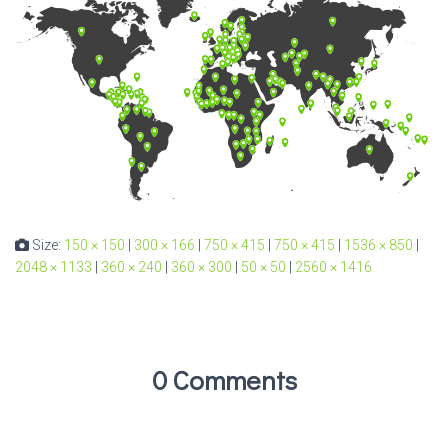
Size:
150 × 150
|
300 × 166
|
750 × 415
|
750 × 415
|
1536 × 850
|
2048 × 1133
|
360 × 240
|
360 × 300
|
50 × 50
|
2560 × 1416
0 Comments