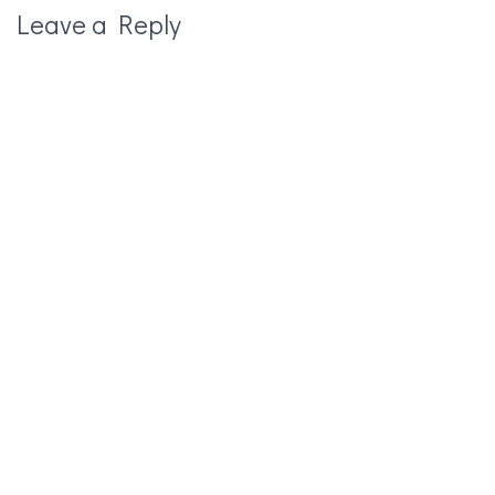
Leave a Reply