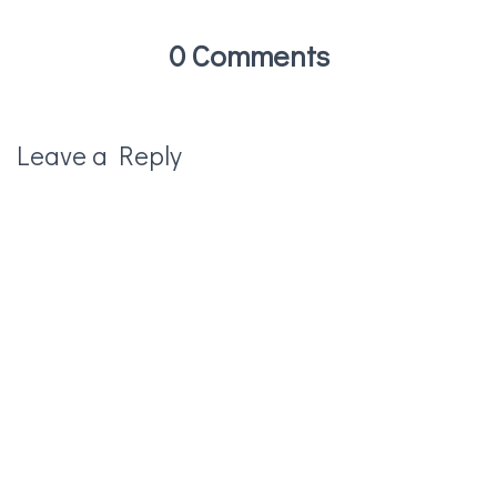
0 Comments
Leave a Reply