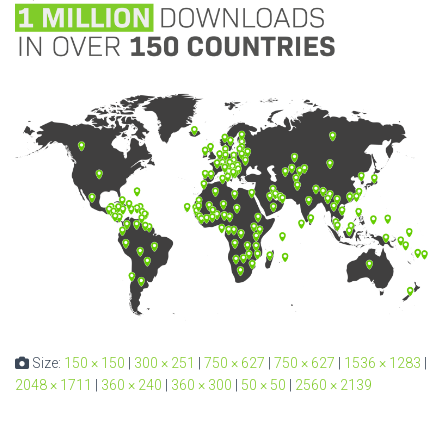
Size:
150 × 150
|
300 × 251
|
750 × 627
|
750 × 627
|
1536 × 1283
|
2048 × 1711
|
360 × 240
|
360 × 300
|
50 × 50
|
2560 × 2139