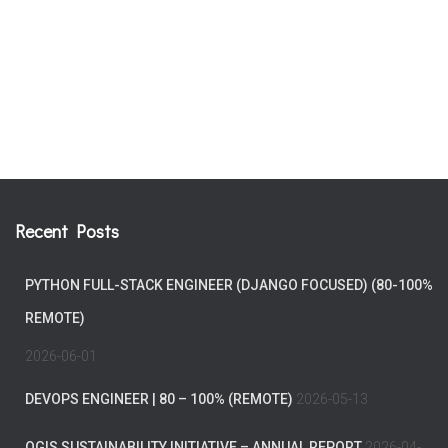
Recent Posts
PYTHON FULL-STACK ENGINEER (DJANGO FOCUSED) (80-100%
REMOTE)
2026-06-01
DEVOPS ENGINEER | 80 – 100% (REMOTE)
2026-05-13
QGIS SUSTAINABILITY INITIATIVE – ANNUAL REPORT
2026-04-