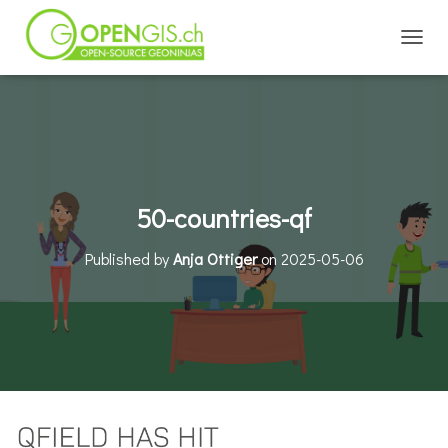
TOGGL
50-countries-qf
Published by
Anja Ottiger
on
2025-05-06