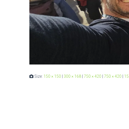
Size:
150 × 150
|
300 × 168
|
750 × 420
|
750 × 420
|
15