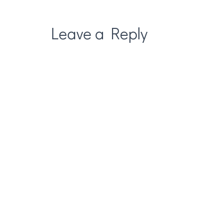
Leave a Reply