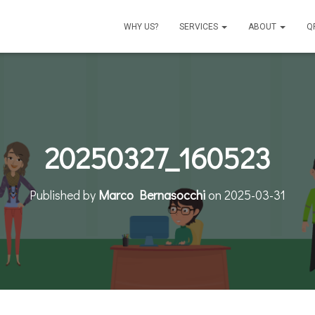
WHY US?
SERVICES
ABOUT
Q
20250327_160523
Published by
Marco Bernasocchi
on
2025-03-31