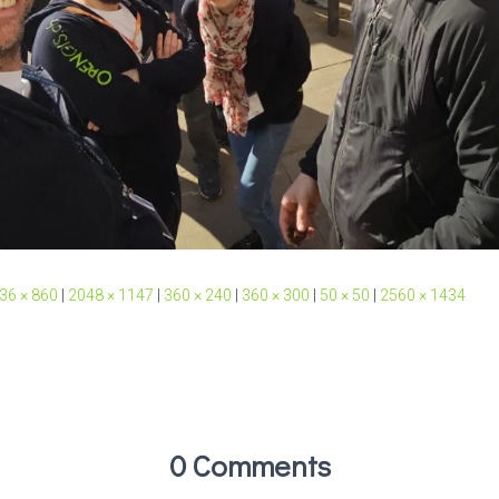
36 × 860
|
2048 × 1147
|
360 × 240
|
360 × 300
|
50 × 50
|
2560 × 1434
0 Comments