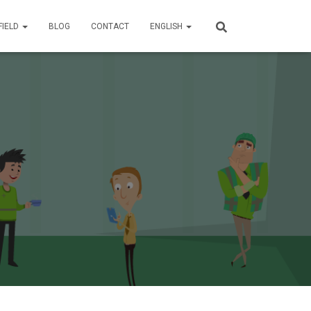
FIELD
BLOG
CONTACT
ENGLISH