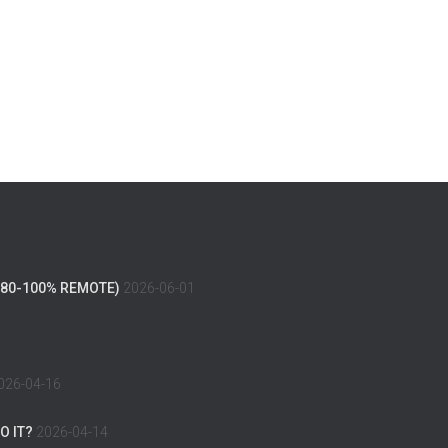
(80-100% REMOTE)
2026-06-01
026-04-16
O IT?
2026-04-14