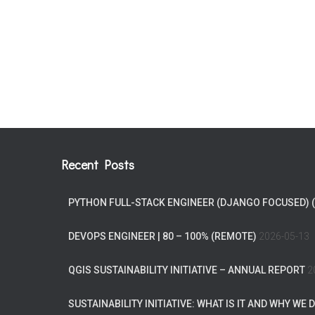
Recent Posts
PYTHON FULL-STACK ENGINEER (DJANGO FOCUSED) 
DEVOPS ENGINEER | 80 – 100% (REMOTE)
2026-05-13
QGIS SUSTAINABILITY INITIATIVE – ANNUAL REPORT
2
SUSTAINABILITY INITIATIVE: WHAT IS IT AND WHY WE D