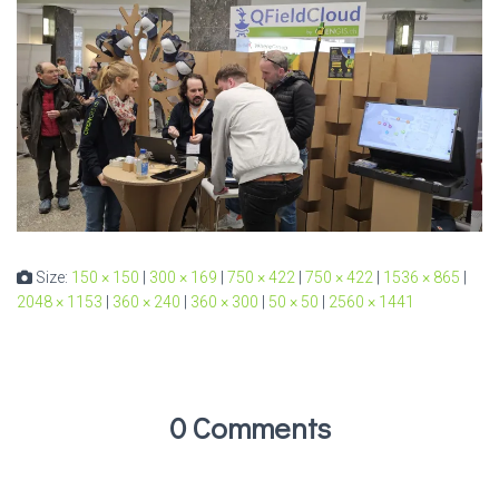
Size:
150 × 150
|
300 × 169
|
750 × 422
|
750 × 422
|
1536 × 865
|
2048 × 1153
|
360 × 240
|
360 × 300
|
50 × 50
|
2560 × 1441
0 Comments