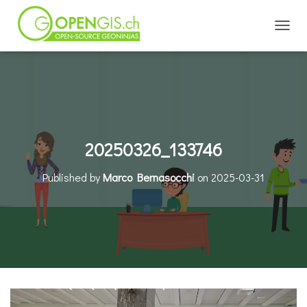
TOGGL
20250326_133746
Published by
Marco Bernasocchi
on
2025-03-31