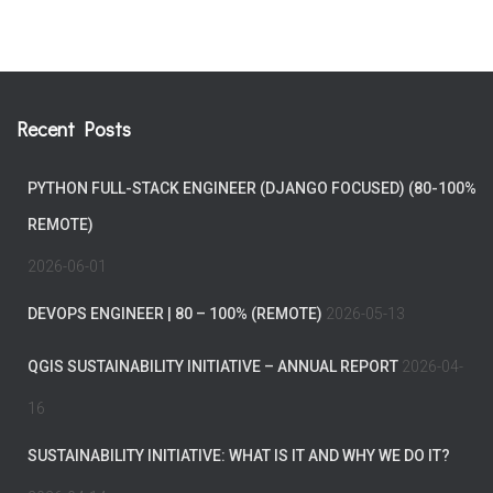
Recent Posts
PYTHON FULL-STACK ENGINEER (DJANGO FOCUSED) (80-100%
REMOTE)
2026-06-01
DEVOPS ENGINEER | 80 – 100% (REMOTE)
2026-05-13
QGIS SUSTAINABILITY INITIATIVE – ANNUAL REPORT
2026-04-
16
SUSTAINABILITY INITIATIVE: WHAT IS IT AND WHY WE DO IT?