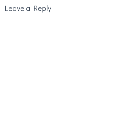
Leave a Reply